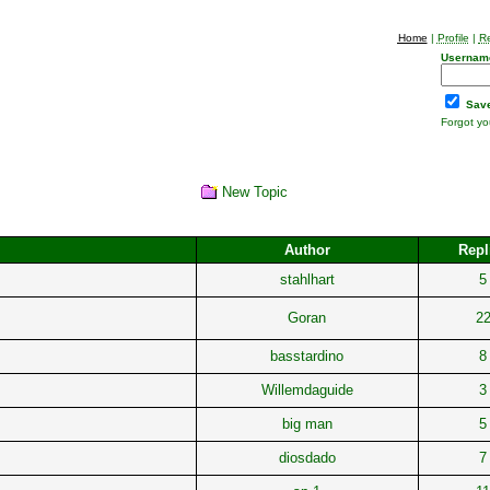
Home
|
Profile
|
Re
Usernam
Save
Forgot y
New Topic
Author
Repl
stahlhart
5
Goran
2
basstardino
8
Willemdaguide
3
big man
5
diosdado
7