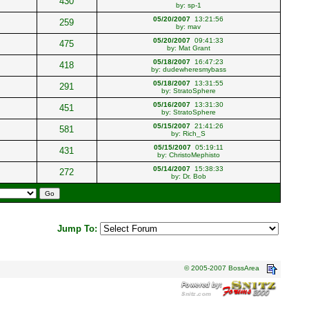
430
by:
sp-1
05/20/2007
13:21:56
259
by:
mav
05/20/2007
09:41:33
475
by:
Mat Grant
05/18/2007
16:47:23
418
by:
dudewheresmybass
05/18/2007
13:31:55
291
by:
StratoSphere
05/16/2007
13:31:30
451
by:
StratoSphere
05/15/2007
21:41:26
581
by:
Rich_S
05/15/2007
05:19:11
431
by:
ChristoMephisto
05/14/2007
15:38:33
272
by:
Dr. Bob
Jump To:
© 2005-2007 BossArea