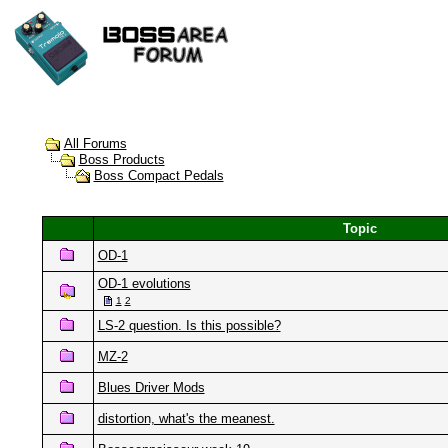
All Forums
Boss Products
Boss Compact Pedals
Topic
OD-1
OD-1 evolutions
1
2
LS-2 question. Is this possible?
MZ-2
Blues Driver Mods
distortion, what's the meanest.