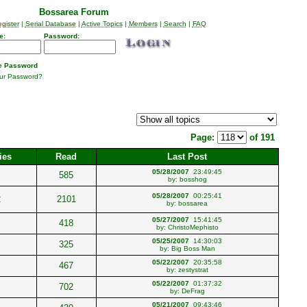
Bossarea Forum
gister
|
Serial Database
|
Active Topics
|
Members
|
Search
|
FAQ
e:
Password:
 Password
our Password?
Page:
of 191
ies
Read
Last Post
05/28/2007
23:49:45
585
by:
bosshog
05/28/2007
00:25:41
2
2101
by:
bossarea
05/27/2007
15:41:45
418
by:
ChristoMephisto
05/25/2007
14:30:03
325
by:
Big Boss Man
05/22/2007
20:35:58
467
by:
zestystrat
05/22/2007
01:37:32
702
by:
DeFrag
05/21/2007
09:43:46