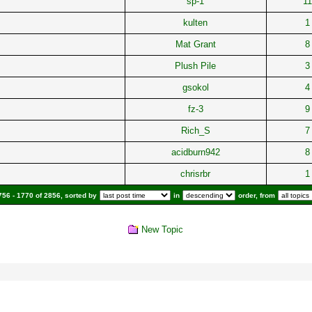
sp-1
11
kulten
1
Mat Grant
8
Plush Pile
3
gsokol
4
fz-3
9
Rich_S
7
acidburn942
8
chrisrbr
1
56 - 1770 of 2856, sorted by
in
order, from
New Topic