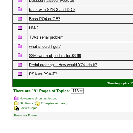
Bossconnaisseur week 19
track with SYB-3 and DD-3
Boss PQ4 or GE7
HM-2
TW-1 serial problem
what should I get?
$350 worth of pedals for $3.99
Pedal ordering... How would YOU do it?
PSA vs PSA-T?
Showing topics 17
There are 191 Pages of Topics:
New posts since last logon.
Old Posts. (
20 replies or more.)
Locked topic.
Bossarea Forum