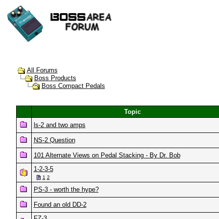
All Forums
Boss Products
Boss Compact Pedals
Topic
ls-2 and two amps
NS-2 Question
101 Alternate Views on Pedal Stacking - By Dr. Bob
1-2-3-5
1
2
PS-3 - worth the hype?
Found an old DD-2
FZ-3