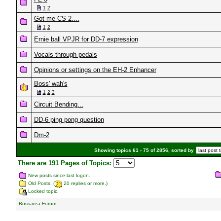
1
2
Got me CS-2....
1
2
Ernie ball VPJR for DD-7 expression
Vocals through pedals
Opinions or settings on the EH-2 Enhancer
Boss' wah's
1
2
3
Circuit Bending...
DD-6 ping pong question
Dm-2
Showing topics 61 - 75 of 2856, sorted by
There are 191 Pages of Topics:
New posts since last logon.
Old Posts. (
20 replies or more.)
Locked topic.
Bossarea Forum