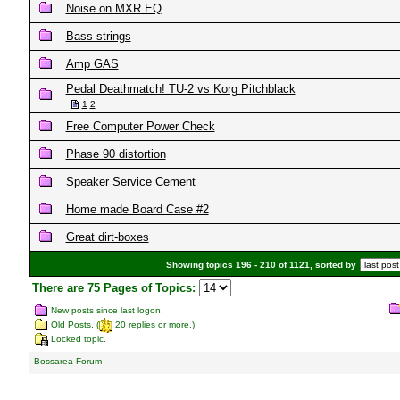
Noise on MXR EQ
Bass strings
Amp GAS
Pedal Deathmatch! TU-2 vs Korg Pitchblack
1
2
Free Computer Power Check
Phase 90 distortion
Speaker Service Cement
Home made Board Case #2
Great dirt-boxes
Showing topics 196 - 210 of 1121, sorted by
There are 75 Pages of Topics:
New posts since last logon.
Old Posts. (
20 replies or more.)
Locked topic.
Bossarea Forum