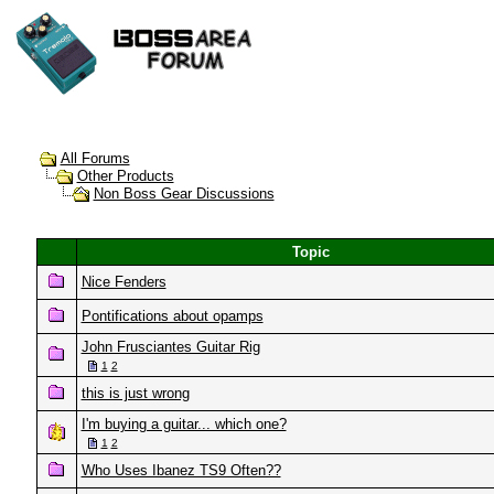
All Forums
Other Products
Non Boss Gear Discussions
Topic
Nice Fenders
Pontifications about opamps
John Frusciantes Guitar Rig
1
2
this is just wrong
I'm buying a guitar... which one?
1
2
Who Uses Ibanez TS9 Often??