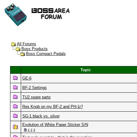
All Forums
Boss Products
Boss Compact Pedals
Topic
GE-6
BF-2 Settings
TU2 spare parts
Res Knob on my BF-2 and PH-1r?
SG-1 black vs. silver
Evolution of White Paper Sticker S/N
1
2
3