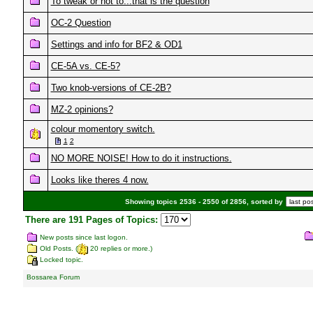
To tweak or not to...that is the question
OC-2 Question
Settings and info for BF2 & OD1
CE-5A vs. CE-5?
Two knob-versions of CE-2B?
MZ-2 opinions?
colour momentory switch.
1
2
NO MORE NOISE! How to do it instructions.
Looks like theres 4 now.
Showing topics 2536 - 2550 of 2856, sorted by
There are 191 Pages of Topics:
New posts since last logon.
Old Posts. (
20 replies or more.)
Locked topic.
Bossarea Forum