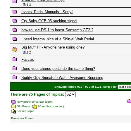
1
2
Ibanez Pedal Manuals - Sorry!
Cry Baby GCB-95 sucking signal
how to use DS-1 to boost Sansamp GT2 ?
I need Internal pics of a Shin-ei Wah Pedal
Big Muff Pi - Anyone here using one?
1
2
Fuzzes
Does your chorus pedal do the same thing?
Buddy Guy Signature Wah - Awesome Sounding
Showing topics 916 - 930 of 1121, sorted by
There are 75 Pages of Topics:
New posts since last logon.
Old Posts. (
20 replies or more.)
Locked topic.
Bossarea Forum