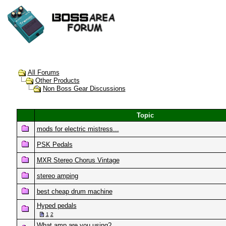
All Forums
Other Products
Non Boss Gear Discussions
Topic
mods for electric mistress...
PSK Pedals
MXR Stereo Chorus Vintage
stereo amping
best cheap drum machine
Hyped pedals
1
2
What amp are you using?