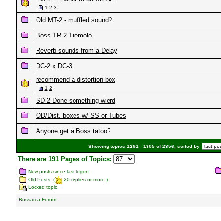
1
2
3
Old MT-2 - muffled sound?
Boss TR-2 Tremolo
Reverb sounds from a Delay
DC-2 x DC-3
recommend a distortion box
1
2
SD-2 Done something wierd
OD/Dist. boxes w/ SS or Tubes
Anyone get a Boss tatoo?
Showing topics 1291 - 1305 of 2856, sorted by
There are 191 Pages of Topics:
New posts since last logon.
Old Posts. (
20 replies or more.)
Locked topic.
Bossarea Forum