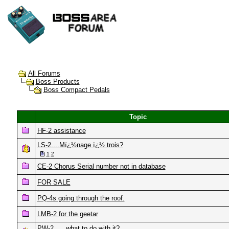
All Forums
Boss Products
Boss Compact Pedals
Topic
HF-2 assistance
LS-2....Mï¿½nage ï¿½ trois?
1
2
CE-2 Chorus Serial number not in database
FOR SALE
PQ-4s going through the roof.
LMB-2 for the geetar
PW-2 .... what to do with it?