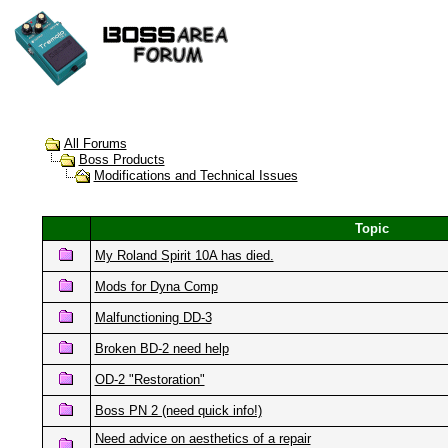
All Forums
Boss Products
Modifications and Technical Issues
Topic
My Roland Spirit 10A has died.
Mods for Dyna Comp
Malfunctioning DD-3
Broken BD-2 need help
OD-2 "Restoration"
Boss PN 2 (need quick info!)
Need advice on aesthetics of a repair