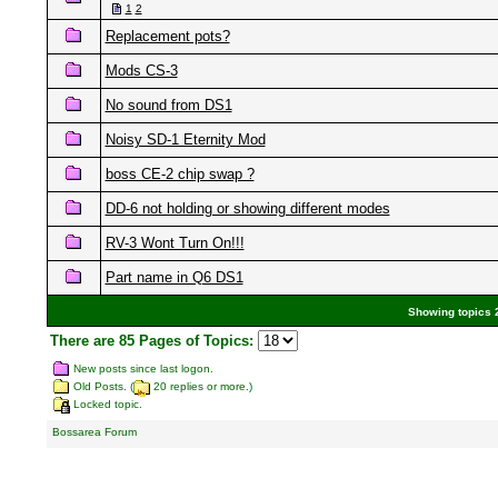
1
2
Replacement pots?
Mods CS-3
No sound from DS1
Noisy SD-1 Eternity Mod
boss CE-2 chip swap ?
DD-6 not holding or showing different modes
RV-3 Wont Turn On!!!
Part name in Q6 DS1
Showing topics 2
There are 85 Pages of Topics:
New posts since last logon.
Old Posts. (
20 replies or more.)
Locked topic.
Bossarea Forum