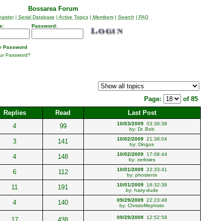
Bossarea Forum
gister
|
Serial Database
|
Active Topics
|
Members
|
Search
|
FAQ
e:
Password:
 Password
our Password?
Page:
of 85
Replies
Read
Last Post
10/03/2009
03:38:38
4
99
by:
Dr. Bob
10/02/2009
21:38:04
3
141
by:
Dingus
10/02/2009
17:08:44
4
148
by:
zerksies
10/01/2009
22:33:41
6
112
by:
phostenix
10/01/2009
16:32:38
11
191
by:
hairy-dude
09/29/2009
22:23:48
4
140
by:
ChristoMephisto
09/29/2009
12:52:58
17
438