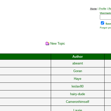
Home
|
Profile
|
Re
Usernam
Save
Forgot y
New Topic
Author
abeamt
Goran
Haye
leslav80
hairy-dude
Cameronhimself
Laurie