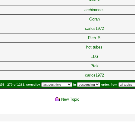
archimedes
Goran
carlos1972
Rich_S
hot tubes
ELG
Ptak
carlos1972
56 - 270 of 1261, sorted by
in
order, from
New Topic