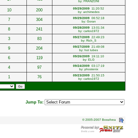
by:
FRANZONI
09/29/2009
11:20:52
10
200
by:
archimedes
09/29/2009
06:52:18
7
304
by:
Goran
09/28/2009
13:01:34
8
241
by:
carlos1972
09/27/2009
22:49:23
3
83
by:
Rich_S
09/27/2009
21:49:08
9
204
by:
hot tubes
09/26/2009
19:11:10
6
119
by:
ELG
09/24/2009
03:17:19
4
97
by:
phostenix
09/23/2009
21:50:15
1
76
by:
carlos1972
Jump To:
© 2005-2007 BossArea