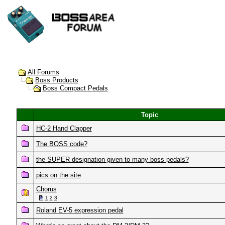
All Forums
Boss Products
Boss Compact Pedals
Topic
HC-2 Hand Clapper
The BOSS code?
the SUPER designation given to many boss pedals?
pics on the site
Chorus
1
2
3
Roland EV-5 expression pedal