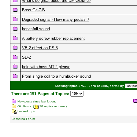
What's so great about the DM-2/DM-3?
Boss Ge-7-B
Degraded signal - How many pedals ?
hopesfall sound
A battery screw rubber replacement
VB-2 effect on PS-5
SD-2
help with boss MT-2 please
From single coil to a humbucker sound
Showing topics 2761 - 2775 of 2856, sorted by
There are 191 Pages of Topics:
New posts since last logon.
Old Posts. (
20 replies or more.)
Locked topic.
Bossarea Forum