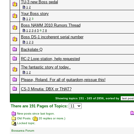
TU-3 new Boss pedal
1
2
Your Boss story
1
2
3
Boss NAMM 2010 Rumors Thread
1
2
3
4
5
6
7
8
Boss DS-1 incoherent serial number
1
2
3
Backplate Q
RC-2 Loop station, help requested
The fantastic story of today..
1
2
Please, Roland. For all of guitardom,reissue this!
CS-3 Minutia: DBX or THAT?
Showing topics 151 - 165 of 2856, sorted by
There are 191 Pages of Topics:
New posts since last logon.
Old Posts. (
20 replies or more.)
Locked topic.
Bossarea Forum