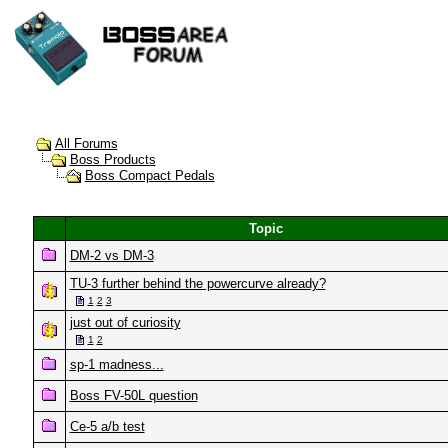
All Forums
Boss Products
Boss Compact Pedals
Topic
DM-2 vs DM-3
TU-3 further behind the powercurve already?
1
2
3
just out of curiosity
1
2
sp-1 madness...
Boss FV-50L question
Ce-5 a/b test