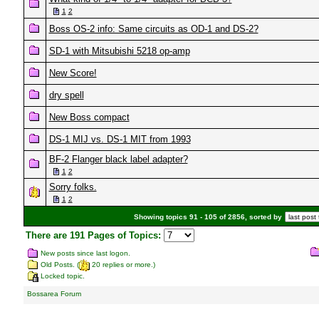
1
2
Boss OS-2 info: Same circuits as OD-1 and DS-2?
SD-1 with Mitsubishi 5218 op-amp
New Score!
dry spell
New Boss compact
DS-1 MIJ vs. DS-1 MIT from 1993
BF-2 Flanger black label adapter?
1
2
Sorry folks.
1
2
Showing topics 91 - 105 of 2856, sorted by
There are 191 Pages of Topics:
New posts since last logon.
Old Posts. (
20 replies or more.)
Locked topic.
Bossarea Forum