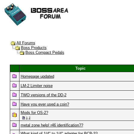
All Forums
Boss Products
Boss Compact Pedals
Topic
Homepage updated
LM-2 Limiter noise
TWO versions of the DD-2
Have you ever used a coin?
Mods for OS-2?
1
2
metal zone help! r46 identification??
What kind of 1/4" to 1/4" adapter for BCB-3?