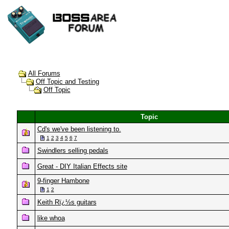
All Forums
Off Topic and Testing
Off Topic
Topic
Cd's we've been listening to.
1
2
3
4
5
6
7
Swindlers selling pedals
Great - DIY Italian Effects site
9-finger Hambone
1
2
Keith Rï¿½s guitars
like whoa