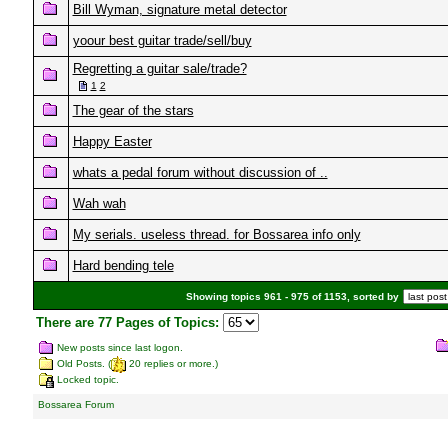
Bill Wyman, signature metal detector
yoour best guitar trade/sell/buy
Regretting a guitar sale/trade?
1
2
The gear of the stars
Happy Easter
whats a pedal forum without discussion of ..
Wah wah
My serials. useless thread. for Bossarea info only
Hard bending tele
Showing topics 961 - 975 of 1153, sorted by
There are 77 Pages of Topics:
New posts since last logon.
Old Posts. (
20 replies or more.)
Locked topic.
Bossarea Forum