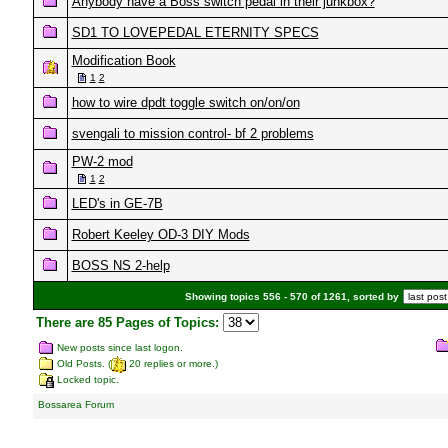
Anybody have a Boss switch pedal in their junkbox?
SD1 TO LOVEPEDAL ETERNITY SPECS
Modification Book
1
2
how to wire dpdt toggle switch on/on/on
svengali to mission control- bf 2 problems
PW-2 mod
1
2
LED's in GE-7B
Robert Keeley OD-3 DIY Mods
BOSS NS 2-help
Showing topics 556 - 570 of 1261, sorted by
There are 85 Pages of Topics:
New posts since last logon.
Old Posts. (
20 replies or more.)
Locked topic.
Bossarea Forum