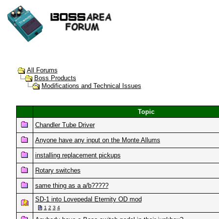
All Forums
Boss Products
Modifications and Technical Issues
Topic
Chandler Tube Driver
Anyone have any input on the Monte Allums
installing replacement pickups
Rotary switches
same thing as a a/b?????
SD-1 into Lovepedal Eternity OD mod
1
2
3
4