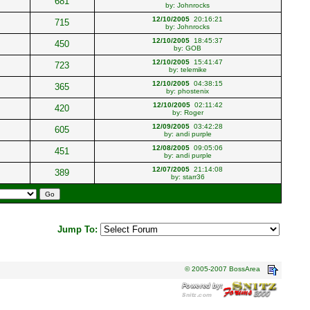
681
by:
Johnrocks
12/10/2005
20:16:21
715
by:
Johnrocks
12/10/2005
18:45:37
450
by:
GOB
12/10/2005
15:41:47
723
by:
telemike
12/10/2005
04:38:15
365
by:
phostenix
12/10/2005
02:11:42
420
by:
Roger
12/09/2005
03:42:28
605
by:
andi purple
12/08/2005
09:05:06
451
by:
andi purple
12/07/2005
21:14:08
389
by:
starr36
Jump To:
© 2005-2007 BossArea