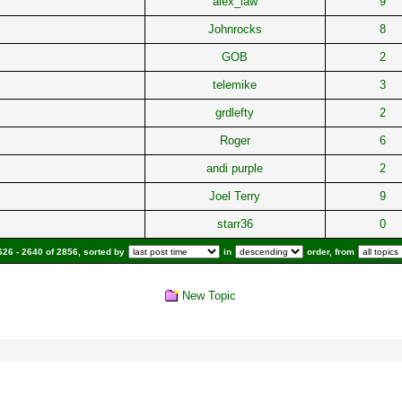
alex_law
9
Johnrocks
8
GOB
2
telemike
3
grdlefty
2
Roger
6
andi purple
2
Joel Terry
9
starr36
0
26 - 2640 of 2856, sorted by
in
order, from
New Topic