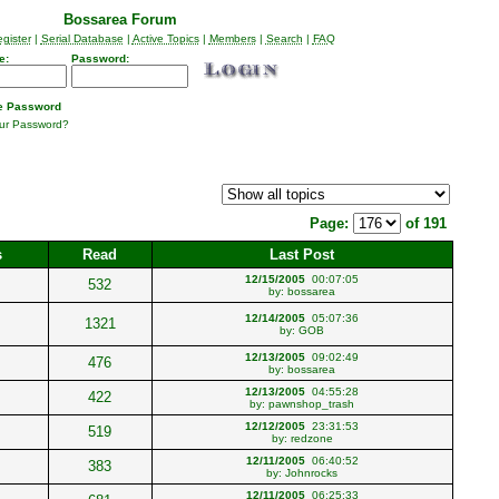
Bossarea Forum
gister
|
Serial Database
|
Active Topics
|
Members
|
Search
|
FAQ
e:
Password:
 Password
our Password?
Page:
of 191
s
Read
Last Post
12/15/2005
00:07:05
532
by:
bossarea
12/14/2005
05:07:36
1321
by:
GOB
12/13/2005
09:02:49
476
by:
bossarea
12/13/2005
04:55:28
422
by:
pawnshop_trash
12/12/2005
23:31:53
519
by:
redzone
12/11/2005
06:40:52
383
by:
Johnrocks
12/11/2005
06:25:33