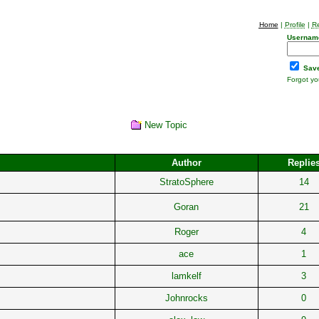
Home
|
Profile
|
Re
Usernam
Save
Forgot y
New Topic
Author
Replie
StratoSphere
14
Goran
21
Roger
4
ace
1
lamkelf
3
Johnrocks
0