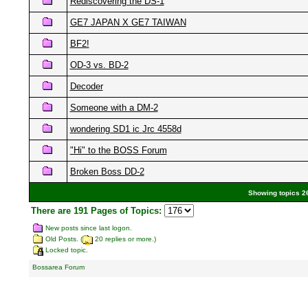
Rediscovering the DS-1
GE7 JAPAN X GE7 TAIWAN
BF2!
OD-3 vs. BD-2
Decoder
Someone with a DM-2
wondering SD1 ic Jrc 4558d
"Hi" to the BOSS Forum
Broken Boss DD-2
Showing topics 26
There are 191 Pages of Topics:
New posts since last logon.
Old Posts. (
20 replies or more.)
Locked topic.
Bossarea Forum