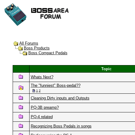
All Forums
Boss Products
Boss Compact Pedals
Topic
Whats Next?
The "funniest" Boss-pedal??
1
2
Cleaning Dirty inputs and Outputs
PQ-3B preamp?
PQ-4 related
Recognizing Boss Pedals in songs