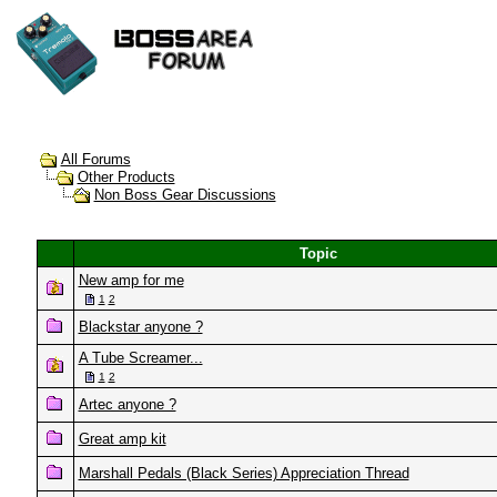
All Forums
Other Products
Non Boss Gear Discussions
Topic
New amp for me
1
2
Blackstar anyone ?
A Tube Screamer...
1
2
Artec anyone ?
Great amp kit
Marshall Pedals (Black Series) Appreciation Thread