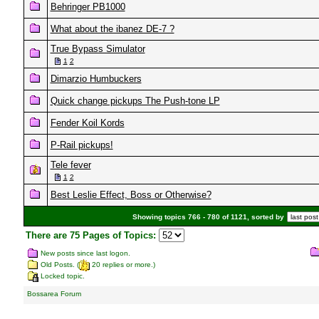
Behringer PB1000
What about the ibanez DE-7 ?
True Bypass Simulator
1
2
Dimarzio Humbuckers
Quick change pickups The Push-tone LP
Fender Koil Kords
P-Rail pickups!
Tele fever
1
2
Best Leslie Effect, Boss or Otherwise?
Showing topics 766 - 780 of 1121, sorted by
There are 75 Pages of Topics:
New posts since last logon.
Old Posts. (
20 replies or more.)
Locked topic.
Bossarea Forum