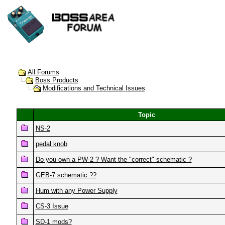
All Forums
Boss Products
Modifications and Technical Issues
Topic
NS-2
pedal knob
Do you own a PW-2 ? Want the "correct" schematic ?
GEB-7 schematic ??
Hum with any Power Supply
CS-3 Issue
SD-1 mods?