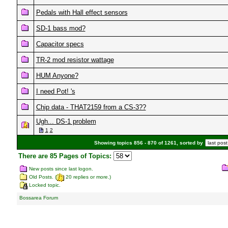
Pedals with Hall effect sensors
SD-1 bass mod?
Capacitor specs
TR-2 mod resistor wattage
HUM Anyone?
I need Pot! 's
Chip data - THAT2159 from a CS-3??
Ugh... DS-1 problem
1
2
Showing topics 856 - 870 of 1261, sorted by
There are 85 Pages of Topics:
New posts since last logon.
Old Posts. (
20 replies or more.)
Locked topic.
Bossarea Forum