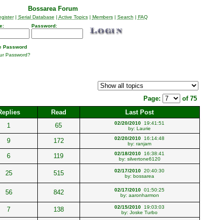
Bossarea Forum
gister
|
Serial Database
|
Active Topics
|
Members
|
Search
|
FAQ
e:
Password:
 Password
our Password?
Page:
of 75
Replies
Read
Last Post
02/20/2010
19:41:51
1
65
by:
Laurie
02/20/2010
16:14:48
9
172
by:
ranjam
02/18/2010
16:38:41
6
119
by:
silvertone6120
02/17/2010
20:40:30
25
515
by:
bossarea
02/17/2010
01:50:25
56
842
by:
aaronharmon
02/15/2010
19:03:03
7
138
by:
Joske Turbo