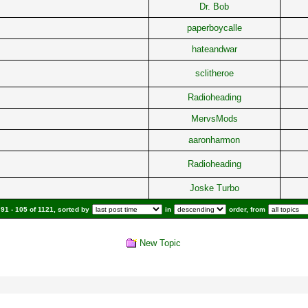
Dr. Bob
paperboycalle
hateandwar
sclitheroe
Radioheading
MervsMods
aaronharmon
Radioheading
Joske Turbo
91 - 105 of 1121, sorted by
in
order, from
New Topic