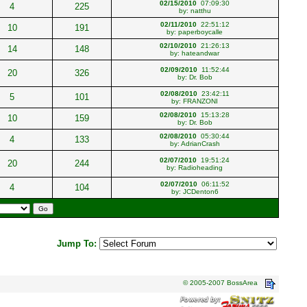
02/15/2010
07:09:30
4
225
by:
natthu
02/11/2010
22:51:12
10
191
by:
paperboycalle
02/10/2010
21:26:13
14
148
by:
hateandwar
02/09/2010
11:52:44
20
326
by:
Dr. Bob
02/08/2010
23:42:11
5
101
by:
FRANZONI
02/08/2010
15:13:28
10
159
by:
Dr. Bob
02/08/2010
05:30:44
4
133
by:
AdrianCrash
02/07/2010
19:51:24
20
244
by:
Radioheading
02/07/2010
06:11:52
4
104
by:
JCDenton6
Jump To:
© 2005-2007 BossArea