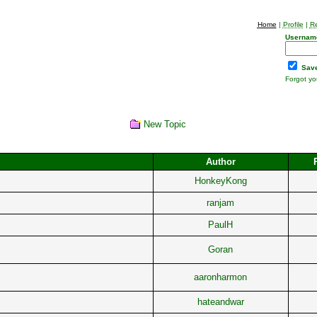
Home
|
Profile
|
Re
Usernam
Save
Forgot y
New Topic
Author
HonkeyKong
ranjam
PaulH
Goran
aaronharmon
hateandwar