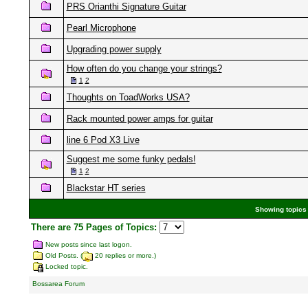
PRS Orianthi Signature Guitar
Pearl Microphone
Upgrading power supply
How often do you change your strings?
1
2
Thoughts on ToadWorks USA?
Rack mounted power amps for guitar
line 6 Pod X3 Live
Suggest me some funky pedals!
1
2
Blackstar HT series
Showing topics 
There are 75 Pages of Topics:
New posts since last logon.
Old Posts. (
20 replies or more.)
Locked topic.
Bossarea Forum