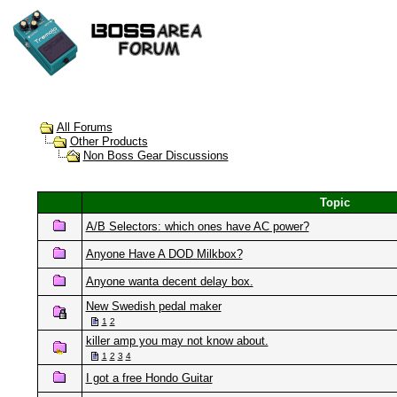
All Forums
Other Products
Non Boss Gear Discussions
Topic
A/B Selectors: which ones have AC power?
Anyone Have A DOD Milkbox?
Anyone wanta decent delay box.
New Swedish pedal maker
1
2
killer amp you may not know about.
1
2
3
4
I got a free Hondo Guitar