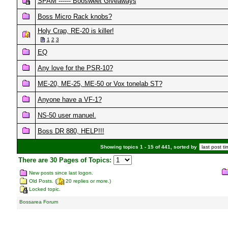
SPAM ------ Boosweet Giveaways
Boss Micro Rack knobs?
Holy Crap, RE-20 is killer!
1
2
3
EQ
Any love for the PSR-10?
ME-20, ME-25, ME-50 or Vox tonelab ST?
Anyone have a VF-1?
NS-50 user manuel.
Boss DR 880, HELP!!!
Showing topics 1 - 15 of 441, sorted by
There are 30 Pages of Topics:
New posts since last logon.
Old Posts. (
20 replies or more.)
Locked topic.
Bossarea Forum