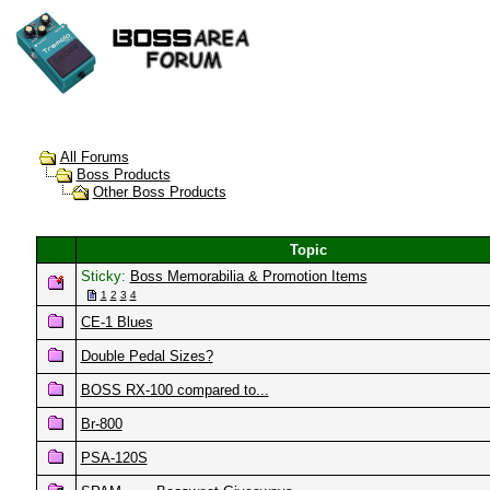
All Forums
Boss Products
Other Boss Products
Topic
Sticky:
Boss Memorabilia & Promotion Items
1
2
3
4
CE-1 Blues
Double Pedal Sizes?
BOSS RX-100 compared to...
Br-800
PSA-120S