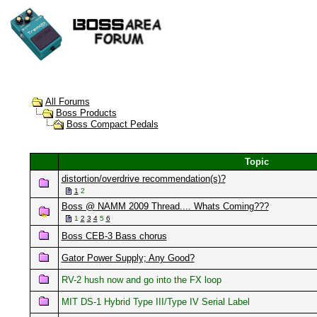
All Forums
Boss Products
Boss Compact Pedals
Topic
distortion/overdrive recommendation(s)?
1
2
Boss @ NAMM 2009 Thread.... Whats Coming???
1
2
3
4
5
6
Boss CEB-3 Bass chorus
Gator Power Supply; Any Good?
RV-2 hush now and go into the FX loop
MIT DS-1 Hybrid Type III/Type IV Serial Label