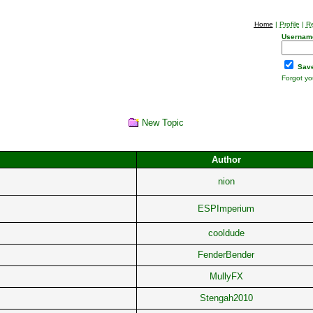
Home
|
Profile
|
Re
Usernam
Save
Forgot y
New Topic
Author
nion
ESPImperium
cooldude
FenderBender
MullyFX
Stengah2010