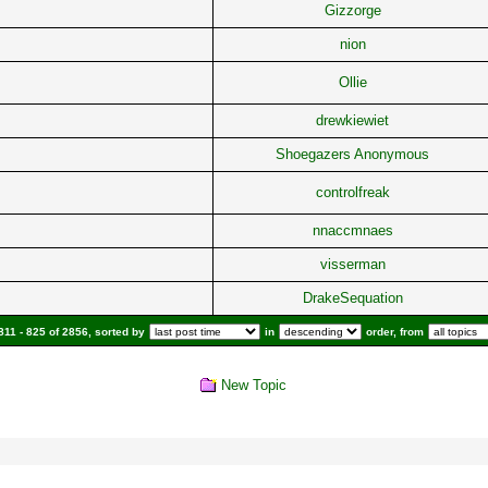
Gizzorge
nion
Ollie
drewkiewiet
Shoegazers Anonymous
controlfreak
nnaccmnaes
visserman
DrakeSequation
11 - 825 of 2856, sorted by
in
order, from
New Topic