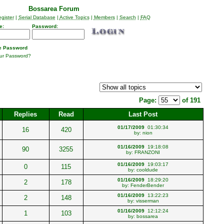
Bossarea Forum
gister
|
Serial Database
|
Active Topics
|
Members
|
Search
|
FAQ
e:
Password:
 Password
our Password?
Page:
of 191
Replies
Read
Last Post
01/17/2009
01:30:34
16
420
by:
nion
01/16/2009
19:18:08
90
3255
by:
FRANZONI
01/16/2009
19:03:17
0
115
by:
cooldude
01/16/2009
18:29:20
2
178
by:
FenderBender
01/16/2009
13:22:23
2
148
by:
visserman
01/16/2009
12:12:24
1
103
by:
bossarea