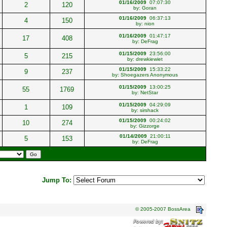
01/16/2009
07:07:30
2
120
by:
Goran
01/16/2009
06:37:13
4
150
by:
nion
01/16/2009
01:47:17
17
408
by:
DeFrag
01/15/2009
23:56:00
5
215
by:
drewkiewiet
01/15/2009
15:33:22
9
237
by:
Shoegazers Anonymous
01/15/2009
13:00:25
55
1769
by:
NetStar
01/15/2009
04:29:09
1
109
by:
sirshack
01/15/2009
00:24:02
10
274
by:
Gizzorge
01/14/2009
21:00:11
5
153
by:
DeFrag
Jump To:
© 2005-2007 BossArea