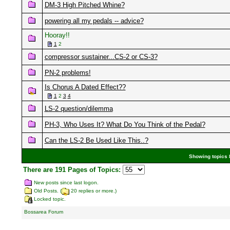
DM-3 High Pitched Whine?
powering all my pedals -- advice?
Hooray!!
1
2
compressor sustainer...CS-2 or CS-3?
PN-2 problems!
Is Chorus A Dated Effect??
1
2
3
4
LS-2 question/dilemma
PH-3, Who Uses It? What Do You Think of the Pedal?
Can the LS-2 Be Used Like This..?
Showing topics 8
There are 191 Pages of Topics:
New posts since last logon.
Old Posts. (
20 replies or more.)
Locked topic.
Bossarea Forum