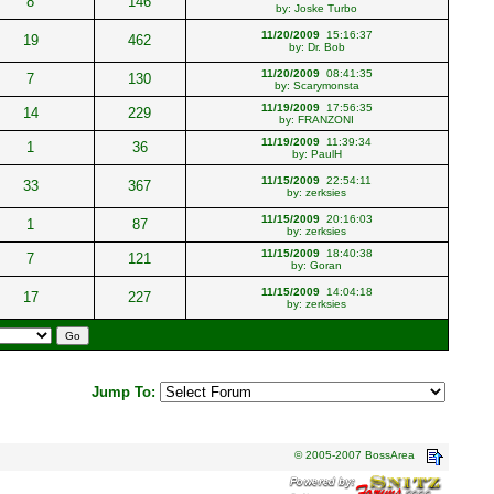
8
146
by:
Joske Turbo
11/20/2009
15:16:37
19
462
by:
Dr. Bob
11/20/2009
08:41:35
7
130
by:
Scarymonsta
11/19/2009
17:56:35
14
229
by:
FRANZONI
11/19/2009
11:39:34
1
36
by:
PaulH
11/15/2009
22:54:11
33
367
by:
zerksies
11/15/2009
20:16:03
1
87
by:
zerksies
11/15/2009
18:40:38
7
121
by:
Goran
11/15/2009
14:04:18
17
227
by:
zerksies
Jump To:
© 2005-2007 BossArea