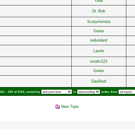
Ollie
Dr. Bob
Scarymonsta
Goran
redundant
Laurie
ovrdrv123
Goran
DasBeef
81 - 195 of 1153, sorted by
in
order, from
New Topic