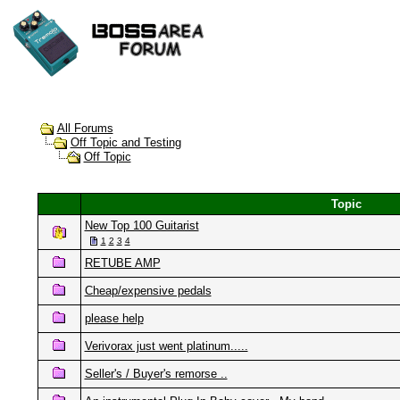
All Forums
Off Topic and Testing
Off Topic
Topic
New Top 100 Guitarist
1
2
3
4
RETUBE AMP
Cheap/expensive pedals
please help
Verivorax just went platinum.....
Seller's / Buyer's remorse ..