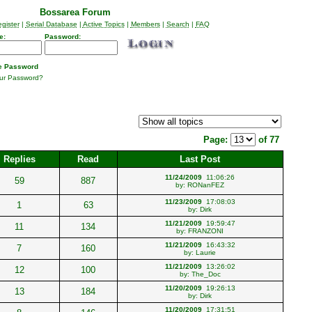
Bossarea Forum
gister
|
Serial Database
|
Active Topics
|
Members
|
Search
|
FAQ
e:
Password:
 Password
our Password?
Page:
of 77
Replies
Read
Last Post
11/24/2009
11:06:26
59
887
by:
RONanFEZ
11/23/2009
17:08:03
1
63
by:
Dirk
11/21/2009
19:59:47
11
134
by:
FRANZONI
11/21/2009
16:43:32
7
160
by:
Laurie
11/21/2009
13:26:02
12
100
by:
The_Doc
11/20/2009
19:26:13
13
184
by:
Dirk
11/20/2009
17:31:51