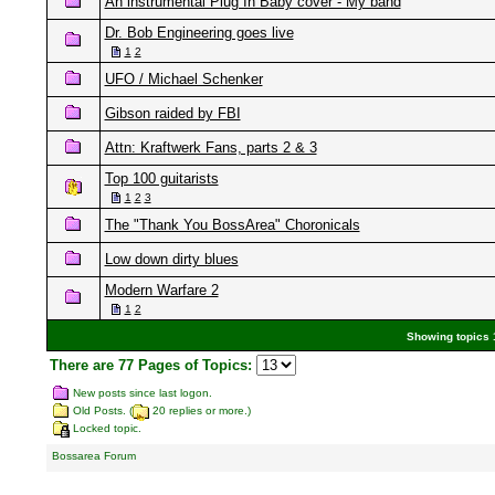
An instrumental Plug In Baby cover - My band
Dr. Bob Engineering goes live
1
2
UFO / Michael Schenker
Gibson raided by FBI
Attn: Kraftwerk Fans, parts 2 & 3
Top 100 guitarists
1
2
3
The "Thank You BossArea" Choronicals
Low down dirty blues
Modern Warfare 2
1
2
Showing topics 1
There are 77 Pages of Topics:
New posts since last logon.
Old Posts. (
20 replies or more.)
Locked topic.
Bossarea Forum