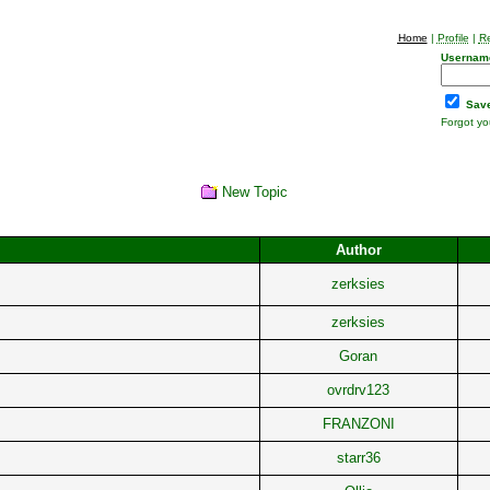
Home
|
Profile
|
Re
Usernam
Save
Forgot y
New Topic
Author
zerksies
zerksies
Goran
ovrdrv123
FRANZONI
starr36