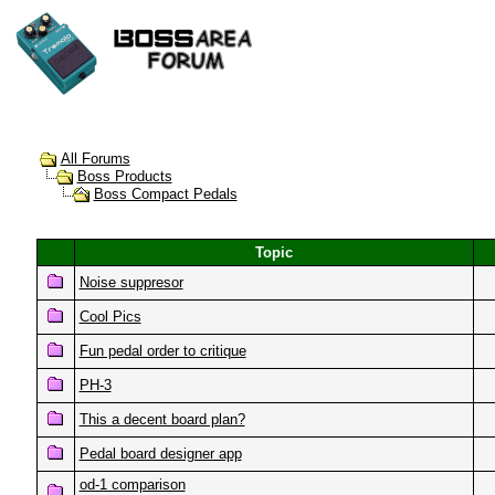
All Forums
Boss Products
Boss Compact Pedals
Topic
Noise suppresor
Cool Pics
Fun pedal order to critique
PH-3
This a decent board plan?
Pedal board designer app
od-1 comparison