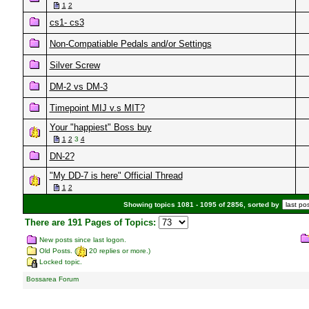
1
2
cs1- cs3
Non-Compatiable Pedals and/or Settings
Silver Screw
DM-2 vs DM-3
Timepoint MIJ v.s MIT?
Your "happiest" Boss buy
1
2
3
4
DN-2?
"My DD-7 is here" Official Thread
1
2
Showing topics 1081 - 1095 of 2856, sorted by
There are 191 Pages of Topics:
New posts since last logon.
Old Posts. (
20 replies or more.)
Locked topic.
Bossarea Forum