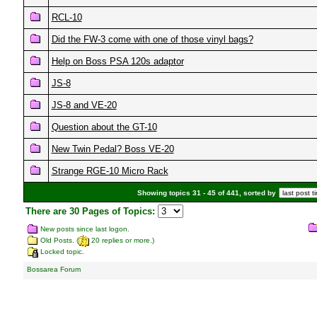
RCL-10
Did the FW-3 come with one of those vinyl bags?
Help on Boss PSA 120s adaptor
JS-8
JS-8 and VE-20
Question about the GT-10
New Twin Pedal? Boss VE-20
Strange RGE-10 Micro Rack
Showing topics 31 - 45 of 441, sorted by
There are 30 Pages of Topics:
New posts since last logon.
Old Posts. (
20 replies or more.)
Locked topic.
Bossarea Forum