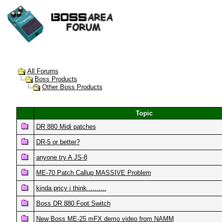
All Forums
Boss Products
Other Boss Products
Topic
DR 880 Midi patches
DR-5 or better?
anyone try A JS-8
ME-70 Patch Callup MASSIVE Problem
kinda pricy i think..........
Boss DR 880 Foot Switch
New Boss ME-25 mFX demo video from NAMM