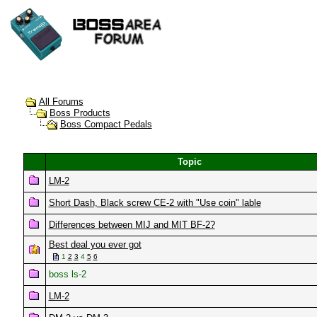
All Forums
Boss Products
Boss Compact Pedals
Topic
LM-2
Short Dash, Black screw CE-2 with "Use coin" lable
Differences between MIJ and MIT BF-2?
Best deal you ever got
1
2
3
4
5
6
boss ls-2
LM-2