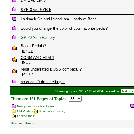
DM-2 vs DM-3
SYB-3 vs. SYB-5
Laidback On and Island jam...loads of Boss
would you change the color of your favorite pedal?
GP-20 Amp Factory
Boost Pedals?
1
2
3
COSM AND FBM-1
1
2
Most underrated BOSS compact..?
1
2
3
boss ce-20 dc-2 setting...
Showing topics 481 - 495 of 2856, sorted by
There are 191 Pages of Topics:
New posts since last logon.
Old Posts. (
20 replies or more.)
Locked topic.
Bossarea Forum