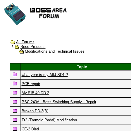
All Forums
Boss Products
Modifications and Technical Issues
Topic
what year is my MIJ SD1 ?
PCB repair
My $15.49 DD-2
PSC-240A - Boss Switching Supply - Repair
Broken DD-3(B)
Tr2 (Tremolo Pedal) Modification
CE-2 Died