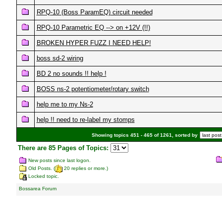
RPQ-10 (Boss ParamEQ) circuit needed
RPQ-10 Parametric EQ --> on +12V (!!)
BROKEN HYPER FUZZ I NEED HELP!
boss sd-2 wiring
BD 2 no sounds !! help !
BOSS ns-2 potentiometer/rotary switch
help me to my Ns-2
help !! need to re-label my stomps
Showing topics 451 - 465 of 1261, sorted by
There are 85 Pages of Topics:
New posts since last logon.
Old Posts. (
20 replies or more.)
Locked topic.
Bossarea Forum