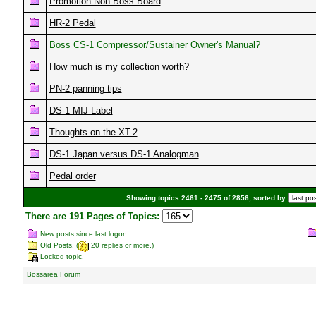
Promotion Non Boss Board
HR-2 Pedal
Boss CS-1 Compressor/Sustainer Owner's Manual?
How much is my collection worth?
PN-2 panning tips
DS-1 MIJ Label
Thoughts on the XT-2
DS-1 Japan versus DS-1 Analogman
Pedal order
Showing topics 2461 - 2475 of 2856, sorted by
There are 191 Pages of Topics:
New posts since last logon.
Old Posts. (
20 replies or more.)
Locked topic.
Bossarea Forum