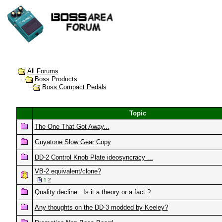
All Forums
Boss Products
Boss Compact Pedals
Topic
The One That Got Away...
Guyatone Slow Gear Copy
DD-2 Control Knob Plate ideosyncracy ...
VB-2 equivalent/clone?
1
2
Quality decline...Is it a theory or a fact ?
Any thoughts on the DD-3 modded by Keeley?