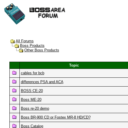
All Forums
Boss Products
Other Boss Products
Topic
cables for bcb
differences PSA and ACA
BOSS CE-20
Boss ME-20
Boss re-20 demo
Boss BR-900 CD or Fostex MR-8 HD/CD?
Boss Catalog