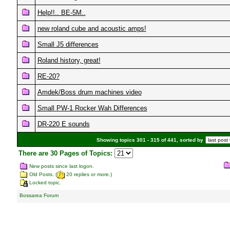
Help!!.. BE-5M..
new roland cube and acoustic amps!
Small J5 differences
Roland history, great!
RE-20?
Amdek/Boss drum machines video
Small PW-1 Rocker Wah Differences
DR-220 E sounds
Showing topics 301 - 315 of 441, sorted by
There are 30 Pages of Topics:
New posts since last logon.
Old Posts. (
20 replies or more.)
Locked topic.
Bossarea Forum