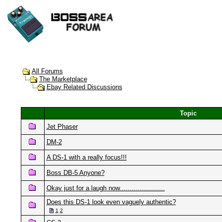
All Forums
The Marketplace
Ebay Related Discussions
Topic
Jet Phaser
DM-2
A DS-1 with a really focus!!!
Boss DB-5 Anyone?
Okay just for a laugh now.......................
Does this DS-1 look even vaguely authentic?
1
2