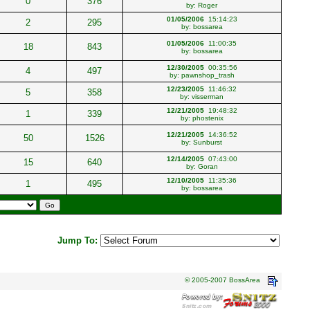
0
376
by:
Roger
01/05/2006
15:14:23
2
295
by:
bossarea
01/05/2006
11:00:35
18
843
by:
bossarea
12/30/2005
00:35:56
4
497
by:
pawnshop_trash
12/23/2005
11:46:32
5
358
by:
visserman
12/21/2005
19:48:32
1
339
by:
phostenix
12/21/2005
14:36:52
50
1526
by:
Sunburst
12/14/2005
07:43:00
15
640
by:
Goran
12/10/2005
11:35:36
1
495
by:
bossarea
Jump To:
© 2005-2007 BossArea