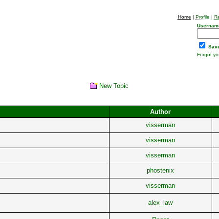
Home
|
Profile
|
Re
Usernam
Save
Forgot y
New Topic
Author
visserman
visserman
visserman
phostenix
visserman
alex_law