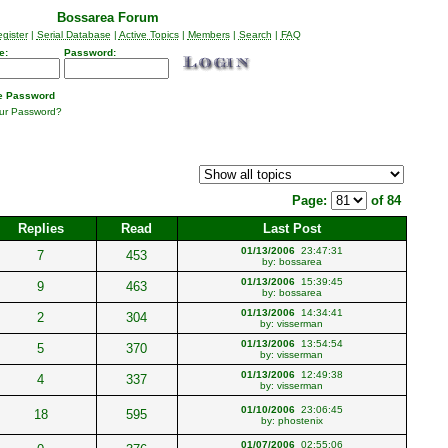
Bossarea Forum
gister
|
Serial Database
|
Active Topics
|
Members
|
Search
|
FAQ
e:
Password:
 Password
our Password?
Page:
of 84
Replies
Read
Last Post
01/13/2006
23:47:31
7
453
by:
bossarea
01/13/2006
15:39:45
9
463
by:
bossarea
01/13/2006
14:34:41
2
304
by:
visserman
01/13/2006
13:54:54
5
370
by:
visserman
01/13/2006
12:49:38
4
337
by:
visserman
01/10/2006
23:06:45
18
595
by:
phostenix
01/07/2006
02:55:06