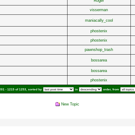
Roger
visserman
maniacally_cool
phostenix
phostenix
pawnshop_trash
bossarea
bossarea
phostenix
01 - 1215 of 1253, sorted by
in
order, from
New Topic