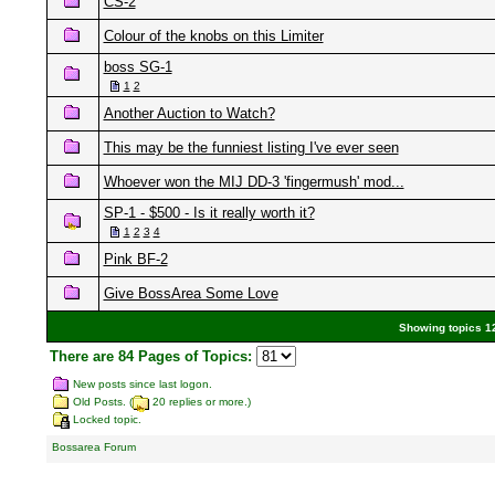
CS-2
Colour of the knobs on this Limiter
boss SG-1
1
2
Another Auction to Watch?
This may be the funniest listing I've ever seen
Whoever won the MIJ DD-3 'fingermush' mod...
SP-1 - $500 - Is it really worth it?
1
2
3
4
Pink BF-2
Give BossArea Some Love
Showing topics 12
There are 84 Pages of Topics:
New posts since last logon.
Old Posts. (
20 replies or more.)
Locked topic.
Bossarea Forum