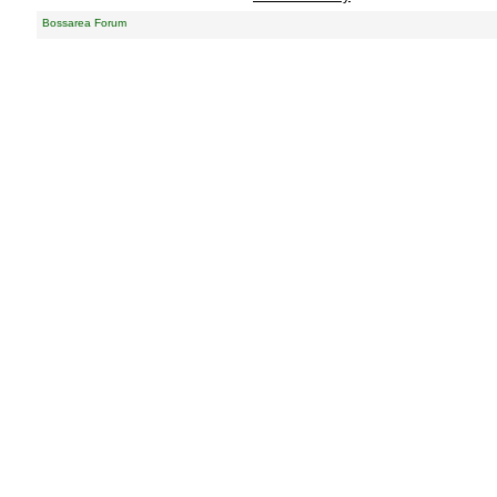
Bossarea Forum