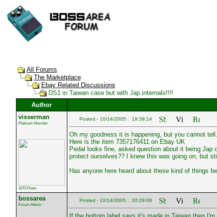
All Forums
The Marketplace
Ebay Related Discussions
DS1 in Taiwan case but with Jap internals!!!!
Author
visserman
Posted - 10/14/2005 : 19:39:14
Platinum Member
Oh my goodness it is happening, but you cannot tell
Here is the item 7357176411 on Ebay UK
Pedal looks fine, asked question about it being Jap 
protect ourselves?? I knew this was going on, but still....
Has anyone here heard about these kind of things be
1072 Posts
bossarea
Posted - 10/14/2005 : 20:29:08
Forum Admin
If the bottom label says it's made in Taiwan then I'm