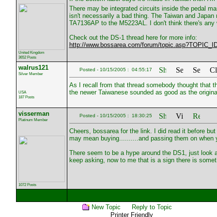
There may be integrated circuits inside the pedal mark
isn't necessarily a bad thing. The Taiwan and Japan
TA7136AP to the M5223AL. I don't think there's any w
Check out the DS-1 thread here for more info:
http://www.bossarea.com/forum/topic.asp?TOPIC_I
United Kingdom
3652 Posts
walrus121
Posted - 10/15/2005 : 04:55:17
Silver Member
As I recall from that thread somebody thought that 
the newer Taiwanese sounded as good as the origina
USA
187 Posts
visserman
Posted - 10/15/2005 : 18:30:25
Platinum Member
Cheers, bossarea for the link. I did read it before but
may mean buying..........and passing them on when y
There seem to be a hype around the DS1, just look a
keep asking, now to me that is a sign there is somet
1072 Posts
New Topic
Reply to Topic
Printer Friendly