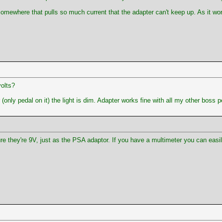
omewhere that pulls so much current that the adapter can't keep up. As it wor
volts?
ly pedal on it) the light is dim. Adapter works fine with all my other boss p
re they're 9V, just as the PSA adaptor. If you have a multimeter you can easi