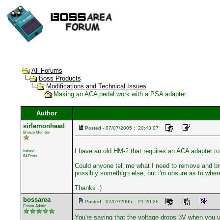
All Forums
Boss Products
Modifications and Technical Issues
Making an ACA pedal work with a PSA adapter
Author
sirlemonhead
Posted - 07/07/2005 : 20:43:07
Bronze Member
I have an old HM-2 that requires an ACA adapter to 
Ireland
64 Posts
Could anyone tell me what I need to remove and bri
possibly somethign else, but i'm unsure as to where
Thanks :)
bossarea
Posted - 07/07/2005 : 21:20:26
Forum Admin
You're saying that the voltage drops 3V when you 