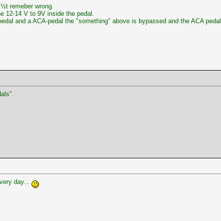
ï¿½t remeber wrong.
he 12-14 V to 9V inside the pedal.
dal and a ACA-pedal the "something" above is bypassed and the ACA pedal 
als".
very day...