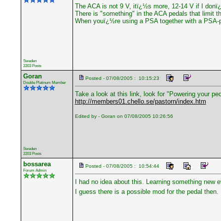
The ACA is not 9 V, itï¿½s more, 12-14 V if I don
There is "something" in the ACA pedals that limit t
When youï¿½re using a PSA together with a PSA-pe
Sweden
2203 Posts
Goran
Posted - 07/08/2005 : 10:15:23
Double Platinum Member
Take a look at this link, look for "Powering your ped
http://members01.chello.se/pastorn/index.htm
Edited by - Goran on 07/08/2005 10:26:56
Sweden
2203 Posts
bossarea
Posted - 07/08/2005 : 10:54:44
Forum Admin
I had no idea about this. Learning something new e
I guess there is a possible mod for the pedal then.