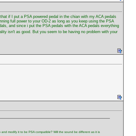
that if I put a PSA powered pedal in the chian with my ACA pedals
running full power to your OD-2 as long as you keep using the PSA
edals, and since i put the PSA pedals with the ACA pedals everything
uality isn't as good. But you seem to be having no problem with your
 and modify it to be PSA compatible? Will the sound be different as it is