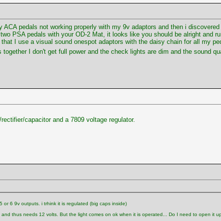
y ACA pedals not working properly with my 9v adaptors and then i discovered 
g two PSA pedals with your OD-2 Mat, it looks like you should be alright and 
 that I use a visual sound onespot adaptors with the daisy chain for all my p
s together I don't get full power and the check lights are dim and the sound q
rectifier/capacitor and a 7809 voltage regulator.
r 6 9v outputs. i trhink it is regulated (big caps inside)
, and thus needs 12 volts. But the light comes on ok when it is operated... Do I need to open it up