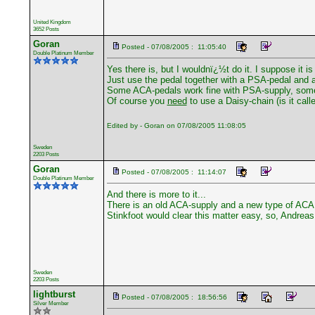
United Kingdom
3652 Posts
Goran
Posted - 07/08/2005 : 11:05:40
Double Platinum Member
Yes there is, but I wouldnï¿½t do it. I suppose it is 
Just use the pedal together with a PSA-pedal and 
Some ACA-pedals work fine with PSA-supply, some 
Of course you
need
to use a Daisy-chain (is it call
Edited by - Goran on 07/08/2005 11:08:05
Sweden
2203 Posts
Goran
Posted - 07/08/2005 : 11:14:07
Double Platinum Member
And there is more to it...
There is an old ACA-supply and a new type of ACA.
Stinkfoot would clear this matter easy, so, Andreas 
Sweden
2203 Posts
lightburst
Posted - 07/08/2005 : 18:56:56
Silver Member