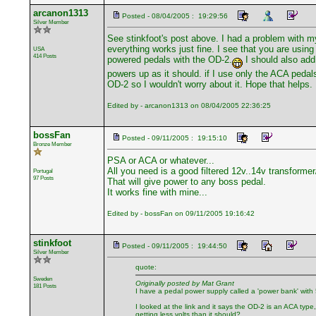
arcanon1313
Posted - 08/04/2005 : 19:29:56
Silver Member
See stinkfoot's post above. I had a problem with m
everything works just fine. I see that you are usin
USA
414 Posts
powered pedals with the OD-2.
I should also add
powers up as it should. if I use only the ACA pedal
OD-2 so I wouldn't worry about it. Hope that helps.
Edited by - arcanon1313 on 08/04/2005 22:36:25
bossFan
Posted - 09/11/2005 : 19:15:10
Bronze Member
PSA or ACA or whatever...
All you need is a good filtered 12v..14v transformer/
Portugal
97 Posts
That will give power to any boss pedal.
It works fine with mine...
Edited by - bossFan on 09/11/2005 19:16:42
stinkfoot
Posted - 09/11/2005 : 19:44:50
Silver Member
quote:
Sweden
Originally posted by Mat Grant
181 Posts
I have a pedal power supply called a 'power bank' with 5 o
I looked at the link and it says the OD-2 is an ACA type
getting less volts than it should?