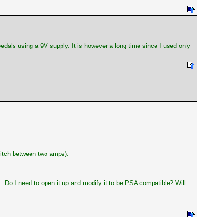
dals using a 9V supply. It is however a long time since I used only
witch between two amps).
.. Do I need to open it up and modify it to be PSA compatible? Will