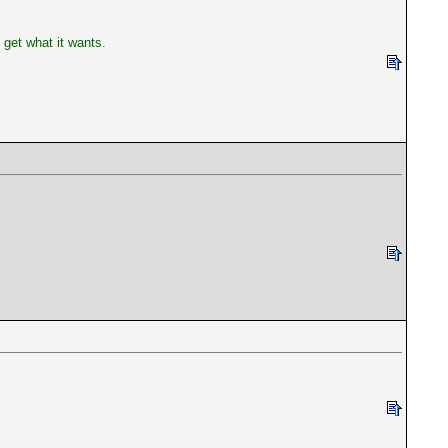
get what it wants.