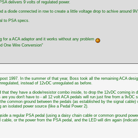
SA delivers 9 volts of regulated power.
nd a diode connected in row to create a little voltage drop to achive around 9V
al to PSA specs.
g for a ACA adaptor and it works without any problem
ed One Wire Conversion"
 post 1997. In the summer of that year, Boss took all the remaining ACA desi
nregulated, instead of 12vDC unregulated as before.
ed that they have a diode/resistor combo inside, to drop the 12vDC coming in 
re you don't have to - all 12 volt ACA pedals will run just fine from a 9vDC 
, the common ground between the pedals (as established by the signal cable) w
sing an isolated power source (like a Pedal Power 2).
gside a regular PSA pedal (using a daisy chain cable or common ground power su
cable, or the power from the PSA pedal, and the LED will dim again (indicating 