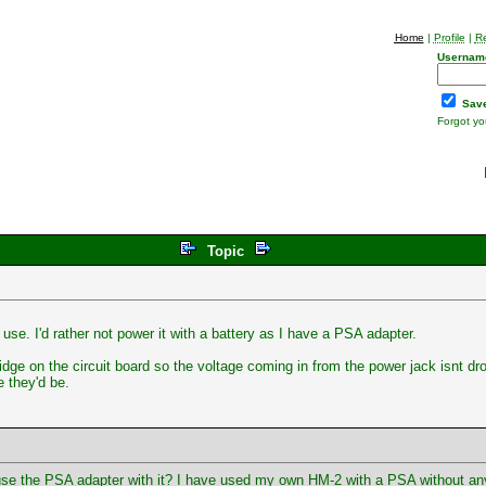
Home
|
Profile
|
Re
Usernam
Save
Forgot y
Topic
use. I'd rather not power it with a battery as I have a PSA adapter.
dge on the circuit board so the voltage coming in from the power jack isnt d
 they'd be.
use the PSA adapter with it? I have used my own HM-2 with a PSA without any