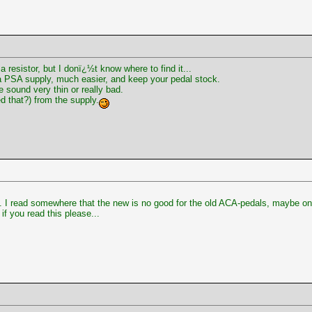
a resistor, but I donï¿½t know where to find it...
a PSA supply, much easier, and keep your pedal stock.
sound very thin or really bad.
ed that?) from the supply.
 I read somewhere that the new is no good for the old ACA-pedals, maybe on 
if you read this please...