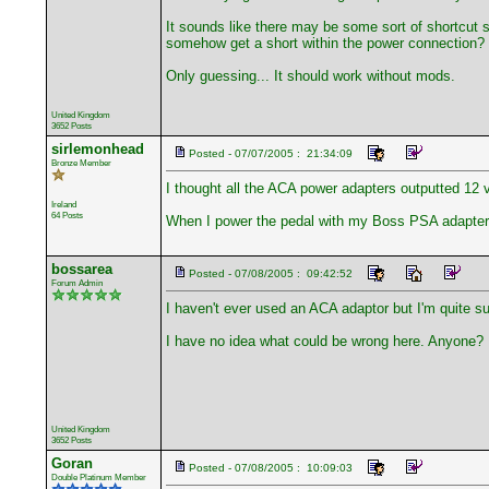
It sounds like there may be some sort of shortcut s
somehow get a short within the power connection?
Only guessing... It should work without mods.
United Kingdom
3652 Posts
sirlemonhead
Posted - 07/07/2005 : 21:34:09
Bronze Member
I thought all the ACA power adapters outputted 12 
Ireland
64 Posts
When I power the pedal with my Boss PSA adapter (on
bossarea
Posted - 07/08/2005 : 09:42:52
Forum Admin
I haven't ever used an ACA adaptor but I'm quite su
I have no idea what could be wrong here. Anyone?
United Kingdom
3652 Posts
Goran
Posted - 07/08/2005 : 10:09:03
Double Platinum Member