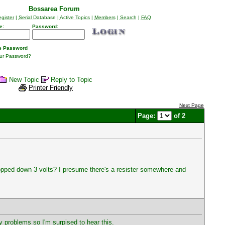
Bossarea Forum
gister
|
Serial Database
|
Active Topics
|
Members
|
Search
|
FAQ
e:
Password:
 Password
our Password?
New Topic
Reply to Topic
Printer Friendly
Next Page
Page:
of 2
ropped down 3 volts? I presume there's a resister somewhere and
 problems so I'm surpised to hear this.