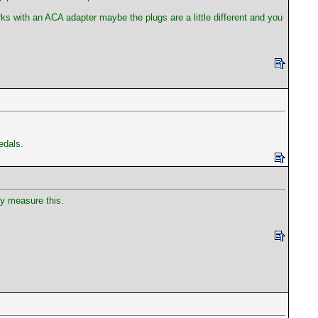
ks with an ACA adapter maybe the plugs are a little different and you
edals.
ly measure this.