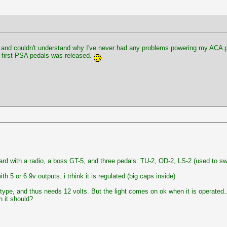
y and couldn't understand why I've never had any problems powering my ACA pe
 first PSA pedals was released.
ard with a radio, a boss GT-5, and three pedals: TU-2, OD-2, LS-2 (used to s
h 5 or 6 9v outputs. i trhink it is regulated (big caps inside)
 type, and thus needs 12 volts. But the light comes on ok when it is operated.
n it should?