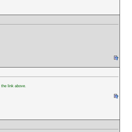
the link above.