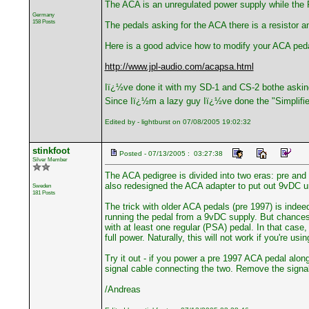
The ACA is an unregulated power supply while the P
Germany
158 Posts
The pedals asking for the ACA there is a resistor a
Here is a good advice how to modify your ACA ped
http://www.jpl-audio.com/acapsa.html
Iï¿½ve done it with my SD-1 and CS-2 bothe askin
Since Iï¿½m a lazy guy Iï¿½ve done the "Simplifi
Edited by - lightburst on 07/08/2005 19:02:32
stinkfoot
Posted - 07/13/2005 : 03:27:38
Silver Member
The ACA pedigree is divided into two eras: pre and
also redesigned the ACA adapter to put out 9vDC u
Sweden
181 Posts
The trick with older ACA pedals (pre 1997) is inde
running the pedal from a 9vDC supply. But chances a
with at least one regular (PSA) pedal. In that case
full power. Naturally, this will not work if you're u
Try it out - if you power a pre 1997 ACA pedal alon
signal cable connecting the two. Remove the signal 
/Andreas