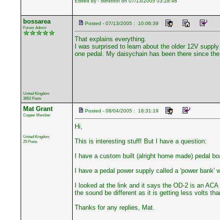
Edited by - stinkfoot on 07/13/2005 03:28:46
bossarea
Posted - 07/13/2005 : 10:06:39
Forum Admin
That explains everything.
I was surprised to learn about the older 12V suppl
one pedal. My daisychain has been there since the
United Kingdom
3652 Posts
Mat Grant
Posted - 08/04/2005 : 18:31:19
Copper Member
Hi,
United Kingdom
This is interesting stuff! But I have a question:
25 Posts
I have a custom built (alright home made) pedal bo
I have a pedal power supply called a 'power bank' wit
I looked at the link and it says the OD-2 is an ACA
the sound be different as it is getting less volts tha
Thanks for any replies, Mat.