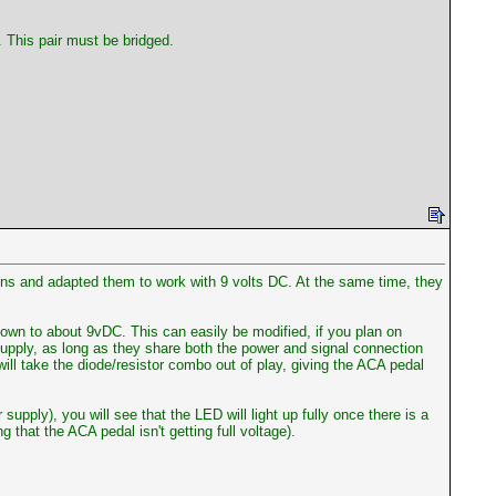
. This pair must be bridged.
gns and adapted them to work with 9 volts DC. At the same time, they
down to about 9vDC. This can easily be modified, if you plan on
supply, as long as they share both the power and signal connection
ill take the diode/resistor combo out of play, giving the ACA pedal
pply), you will see that the LED will light up fully once there is a
that the ACA pedal isn't getting full voltage).