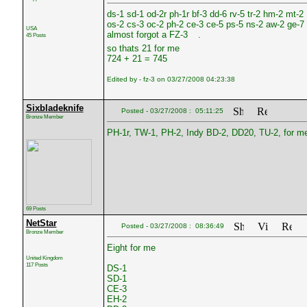
ds-1 sd-1 od-2r ph-1r bf-3 dd-6 rv-5 tr-2 hm-2 mt-2
os-2 cs-3 oc-2 ph-2 ce-3 ce-5 ps-5 ns-2 aw-2 ge-7
USA
almost forgot a FZ-3
.
45 Posts
so thats 21 for me
724 + 21 = 745
Edited by - fz-3 on 03/27/2008 04:23:38
Sixbladeknife
Posted - 03/27/2008 : 05:11:25
Bronze Member
PH-1r, TW-1, PH-2, Indy BD-2, DD20, TU-2, for m
69 Posts
NetStar
Posted - 03/27/2008 : 08:36:49
Bronze Member
Eight for me
United Kingdom
117 Posts
DS-1
SD-1
CE-3
EH-2