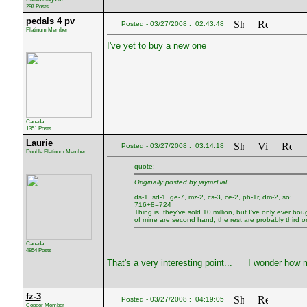
297 Posts
pedals 4 pv
Posted - 03/27/2008 : 02:43:48
Platinum Member
I've yet to buy a new one
Canada
1351 Posts
Laurie
Posted - 03/27/2008 : 03:14:18
Double Platinum Member
quote:
Originally posted by jaymzHal
ds-1, sd-1, ge-7, mz-2, cs-3, ce-2, ph-1r, dm-2, so:
716+8=724
Thing is, they've sold 10 million, but I've only ever 
of mine are second hand, the rest are probably third or
Canada
4854 Posts
That's a very interesting point...
I wonder how m
fz-3
Posted - 03/27/2008 : 04:19:05
Copper Member