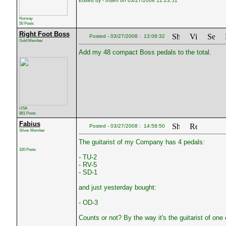
Edited by - tnsen on 03/27/2008 12:23:51
Norway
50 Posts
Right Foot Boss
Posted - 03/27/2008 : 13:06:32
Gold Member
Add my 48 compact Boss pedals to the total.
USA
881 Posts
Fabius
Posted - 03/27/2008 : 14:58:50
Silver Member
The guitarist of my Company has 4 pedals:
320 Posts
- TU-2
- RV-5
- SD-1
and just yesterday bought:
- OD-3
Counts or not? By the way it's the guitarist of one 