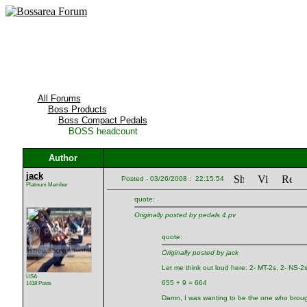
All Forums
Boss Products
Boss Compact Pedals
BOSS headcount
Author
jack
Posted - 03/26/2008 : 22:15:54
Platinum Member
quote:
Originally posted by pedals 4 pv
quote:
Originally posted by jack
Let me think out loud here: 2- MT-2s, 2- NS-2s,
USA
655 + 9 = 664
1418 Posts
Damn, I was wanting to be the one who broug