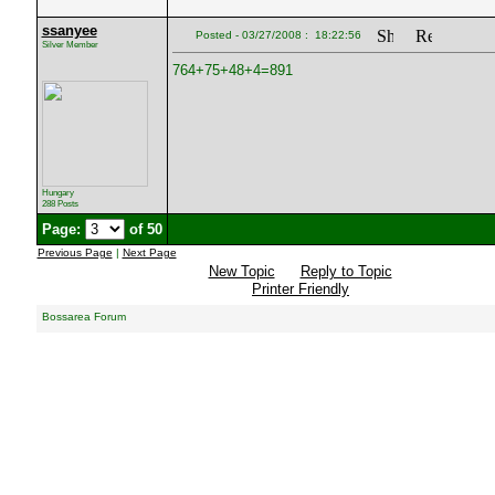
ssanyee
Posted - 03/27/2008 : 18:22:56
Silver Member
764+75+48+4=891
Hungary
288 Posts
Page:
of 50
Previous Page
|
Next Page
New Topic
Reply to Topic
Printer Friendly
Bossarea Forum