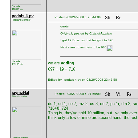
Canada
1288 Posts
pedals 4 pv
Posted - 03/26/2008 : 23:44:06
Platinum Member
quote:
Originally posted by ChristoMephisto
I got 19 Boss, so that brings it to 678
Next even dozen gets to be 666
Canada
we are
adding
1351 Posts
697 + 19 = 716
Edited by - pedals 4 pv on 03/26/2008 23:45:58
jaymzHal
Posted - 03/27/2008 : 01:50:09
Silver Member
ds-1, sd-1, ge-7, mz-2, cs-3, ce-2, ph-1r, dm-2, so
716+8=724
Thing is, they've sold 10 million, but I've only 
think only a few of mine are second hand, the rest 
United Kingdom