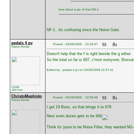
how about a pic of that NG-1
NF-1...Its confusing since the Noise Gate.
pedals 4 pv
Posted - 03/26/2008 : 22:34:07
Platinum Member
Doesn't help that the f is right beside the g either
So the total so far is 697, c'mon everyone, Bossar
Edited by - pedals 4 pv on 03/26/2008 22:37:41
Canada
1351 Posts
ChristoMephisto
Posted - 03/26/2008 : 22:56:48
Platinum Member
I got 19 Boss, so that brings it to 678
Next even dozen gets to be 666
Think its 'pose to be Noise Filter, they wanted NG