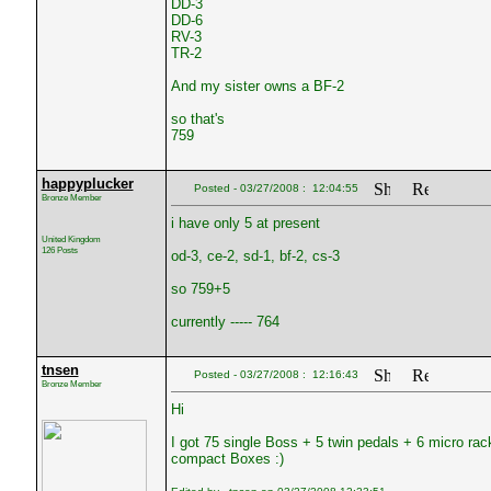
DD-3
DD-6
RV-3
TR-2
And my sister owns a BF-2
so that's
759
happyplucker
Posted - 03/27/2008 : 12:04:55
Bronze Member
i have only 5 at present
United Kingdom
126 Posts
od-3, ce-2, sd-1, bf-2, cs-3
so 759+5
currently ----- 764
tnsen
Posted - 03/27/2008 : 12:16:43
Bronze Member
Hi
I got 75 single Boss + 5 twin pedals + 6 micro 
compact Boxes :)