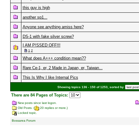
this guy is high
another sp1...
Anyone see anything amiss here?
DS-1 with fake silver screw?
I AM P!SSED OFF!!!
1
2
What does A+++ condition mean??
Rare Ce-1, er, 2 Made in Japan, er, Taiwan...
This Is Why I like Internal Pics
Showing topics 136 - 150 of 1253, sorted by
There are 84 Pages of Topics:
New posts since last logon.
Old Posts. (
20 replies or more.)
Locked topic.
Bossarea Forum