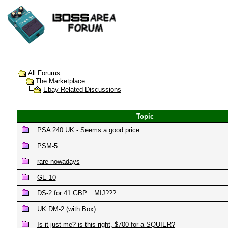
All Forums
The Marketplace
Ebay Related Discussions
Topic
PSA 240 UK - Seems a good price
PSM-5
rare nowadays
GE-10
DS-2 for 41 GBP... MIJ???
UK DM-2 (with Box)
Is it just me? is this right, $700 for a SQUIER?