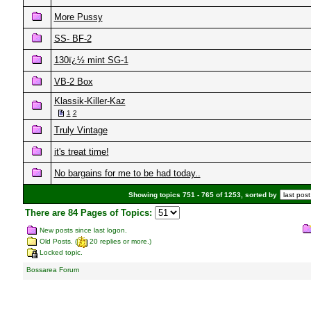
More Pussy
SS- BF-2
130ï¿½ mint SG-1
VB-2 Box
Klassik-Killer-Kaz
1
2
Truly Vintage
it's treat time!
No bargains for me to be had today..
Showing topics 751 - 765 of 1253, sorted by
There are 84 Pages of Topics:
New posts since last logon.
Old Posts. (
20 replies or more.)
Locked topic.
Bossarea Forum