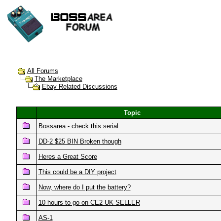
All Forums
The Marketplace
Ebay Related Discussions
Topic
Bossarea - check this serial
DD-2 $25 BIN Broken though
Heres a Great Score
This could be a DIY project
Now, where do I put the battery?
10 hours to go on CE2 UK SELLER
AS-1