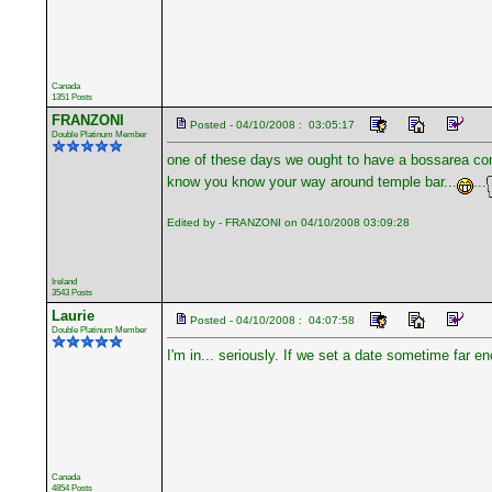
Canada
1351 Posts
FRANZONI
Posted - 04/10/2008 : 03:05:17
Double Platinum Member
one of these days we ought to have a bossarea conv
know you know your way around temple bar...
...
Edited by - FRANZONI on 04/10/2008 03:09:28
Ireland
3543 Posts
Laurie
Posted - 04/10/2008 : 04:07:58
Double Platinum Member
I'm in... seriously. If we set a date sometime far 
Canada
4854 Posts