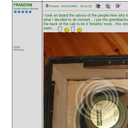
FRANZONI
Posted - 04/13/2008 : 03:11:52
Double Platinum Member
i took on board the advice of the people here who 
what i decided to do instead....i put the greenbacks
the back of the cab to let it 'breathe' more...this 
watts.....
Ireland
3543 Posts