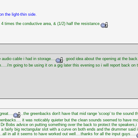
n the light-thin side.
4 times the conductive area, & (1/2) half the resistance.
audio cable i had in storage....
. good idea about the opening at the back
...i'm going to be using it on a gig later this evening so i will report back on
reat....
..the greenbacks don't have that mid range 'scoop' to the sound t
enbacks.... it was noticably quieter but the clean sounds seemed to have more 
ook Dr Bobs advice on putting something over the back to protect the speakers
 a fairly big rectangular slot with a curve on both ends and the drummer said i
all in all it seems to have worked out well....thanks for all the input guys.....