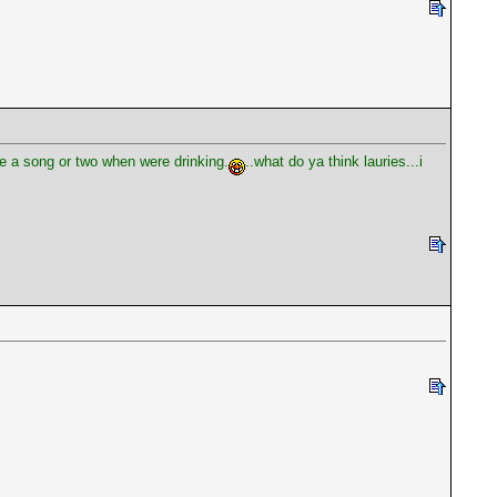
ke a song or two when were drinking.
..what do ya think lauries...i