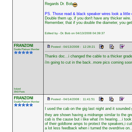
Regards Dr. Bob
PS. Those read & black speaker wires look a little o
Double them up, if you don't have any thicker wire.
Remember, that if you double the diameter, you get 
Edited by - Dr. Bob on 04/13/2008 04:39:37
FRANZONI
Posted - 04/13/2008 : 12:28:21
Double Platinum Member
Thanks doc...i changed the cable to a thicker grade 
i'm going to cut in the back..more pics coming soon..
Ireland
3543 Posts
FRANZONI
Posted - 04/14/2008 : 11:41:51
Double Platinum Member
I used the cab on the gig last night and it sounded g
they are shown having a midrange similar to the gre
cab is the cause but i like what i'm hearing....i t
of their goldtone amps to protect the speakers,i cut
a lot less feedback when i turned the overdrive on....