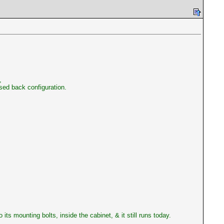
,
osed back configuration.
its mounting bolts, inside the cabinet, & it still runs today.