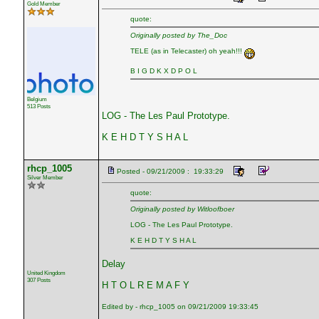
Gold Member
quote:
Originally posted by The_Doc
TELE (as in Telecaster) oh yeah!!!
B I G D K X D P O L
Belgium
513 Posts
LOG - The Les Paul Prototype.
K E H D T Y S H A L
rhcp_1005
Posted - 09/21/2009 : 19:33:29
Silver Member
quote:
Originally posted by Witloofboer
LOG - The Les Paul Prototype.
K E H D T Y S H A L
Delay
United Kingdom
307 Posts
H T O L R E M A F Y
Edited by - rhcp_1005 on 09/21/2009 19:33:45