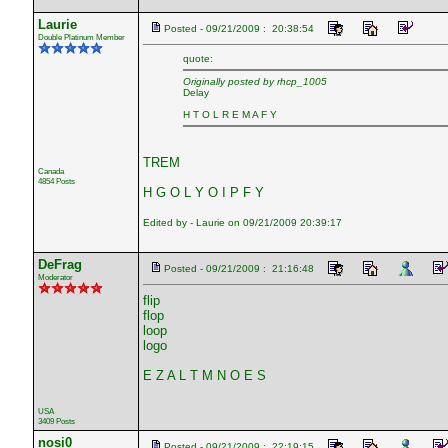
Laurie
Posted - 09/21/2009 : 20:38:54
Double Platinum Member
quote:
Originally posted by rhcp_1005
Delay
H T O L R E M A F Y
TREM
Canada
4854 Posts
H G O L Y O I P F Y
Edited by - Laurie on 09/21/2009 20:39:17
DeFrag
Posted - 09/21/2009 : 21:16:48
Moderator
flip
flop
loop
logo
E Z A L T M N O E S
USA
3409 Posts
nosi0
Posted - 09/21/2009 : 22:19:15