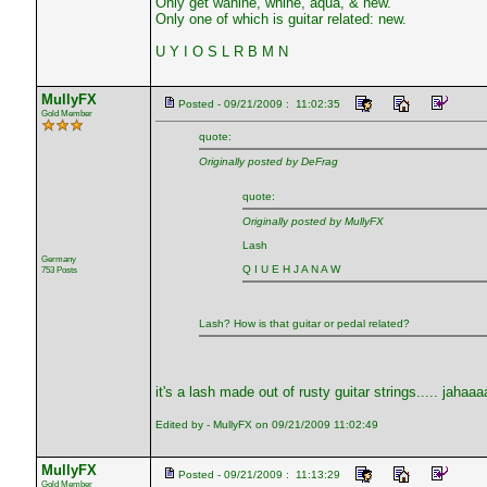
Only get wahine, whine, aqua, & new.
Only one of which is guitar related: new.
U Y I O S L R B M N
MullyFX
Posted - 09/21/2009 : 11:02:35
Gold Member
quote:
Originally posted by DeFrag
quote:
Originally posted by MullyFX
Lash
Germany
Q I U E H J A N A W
753 Posts
Lash? How is that guitar or pedal related?
it's a lash made out of rusty guitar strings..... jahaaa
Edited by - MullyFX on 09/21/2009 11:02:49
MullyFX
Posted - 09/21/2009 : 11:13:29
Gold Member