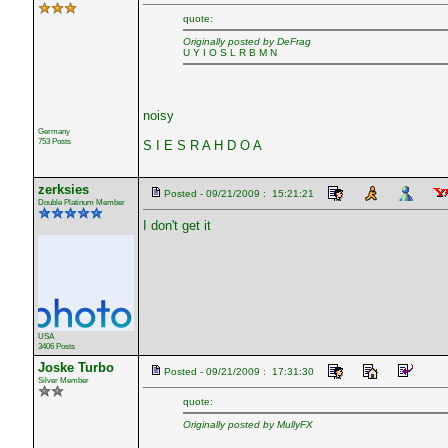
quote:
Originally posted by DeFrag
U Y I O S L R B M N
noisy
Germany
753 Posts
S I E S R A H D O A
zerksies
Posted - 09/21/2009 : 15:21:21
Double Platinum Member
I don't get it
USA
3406 Posts
Joske Turbo
Posted - 09/21/2009 : 17:31:30
Silver Member
quote:
Originally posted by MullyFX