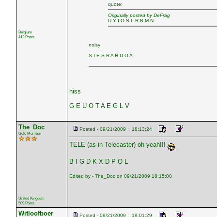
quote:
Originally posted by DeFrag
U Y I O S L R B M N
Belgium
412 Posts
noisy
S I E S R A H D O A
hiss
G E U O T A E G L V
The_Doc
Posted - 09/21/2009 : 18:13:24
Gold Member
TELE (as in Telecaster) oh yeah!!!
B I G D K X D P O L
Edited by - The_Doc on 09/21/2009 18:15:00
United Kingdom
509 Posts
Witloofboer
Posted - 09/21/2009 : 19:01:29