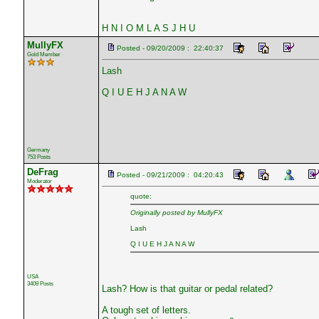
H N I O M L A S J H U
MullyFX
Posted - 09/20/2009 : 22:40:37
Gold Member
Lash
Q I U E H J A N A W
Germany
753 Posts
DeFrag
Posted - 09/21/2009 : 04:20:43
Moderator
quote:
Originally posted by MullyFX
Lash
Q I U E H J A N A W
USA
3409 Posts
Lash? How is that guitar or pedal related?
A tough set of letters.