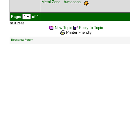
Metal Zone.. bwhahaha..
Page:
of 4
Next Page
New Topic
Reply to Topic
Printer Friendly
Bossarea Forum