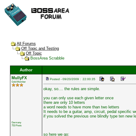
All Forums
Off Topic and Testing
Off Topic
BossArea Scrabble
Author
MullyFX
Posted - 09/20/2009 : 22:00:35
Gold Member
okay, so.... the rules are simple.
you can only use each given letter once
there are only 10 letters
a word needs to have more than two letters
It needs to be a guitar, amp, circuit, pedal specific w
if you solved the previous one blindly type ten new let
Germany
753 Posts
so here we go: