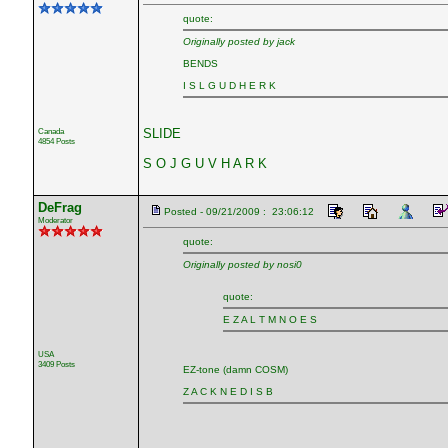
quote:
Originally posted by jack
BENDS
I S L G U D H E R K
Canada
SLIDE
4854 Posts
S O J G U V H A R K
DeFrag
Posted - 09/21/2009 : 23:06:12
Moderator
quote:
Originally posted by nosi0
quote:
E Z A L T M N O E S
USA
3409 Posts
EZ-tone (damn COSM)
Z A C K N E D I S B