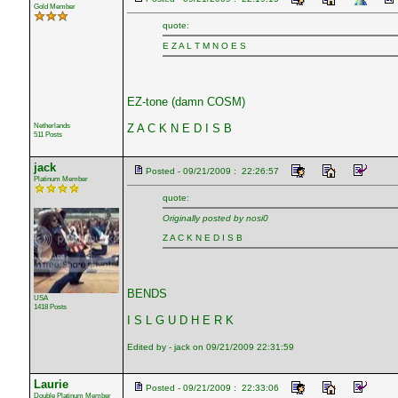
Gold Member
quote:
E Z A L T M N O E S
EZ-tone (damn COSM)
Netherlands
Z A C K N E D I S B
511 Posts
jack
Posted - 09/21/2009 : 22:26:57
Platinum Member
quote:
Originally posted by nosi0
Z A C K N E D I S B
BENDS
USA
1418 Posts
I S L G U D H E R K
Edited by - jack on 09/21/2009 22:31:59
Laurie
Posted - 09/21/2009 : 22:33:06
Double Platinum Member