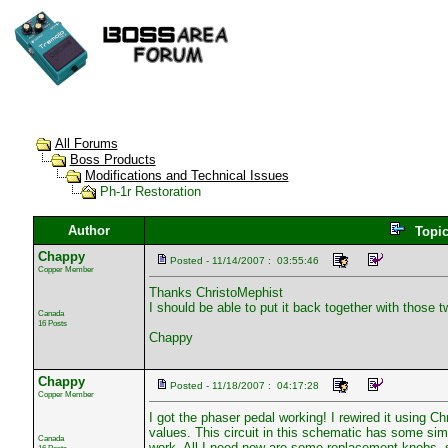
All Forums
Boss Products
Modifications and Technical Issues
Ph-1r Restoration
Author
Topi
Chappy
Posted - 11/14/2007 : 03:55:46
Copper Member
Thanks ChristoMephist
I should be able to put it back together with those
Canada
16 Posts
Chappy
Chappy
Posted - 11/18/2007 : 04:17:28
Copper Member
I got the phaser pedal working! I rewired it using 
values. This circuit in this schematic has some simil
Canada
work. All I need now are some replacement knobs, sp