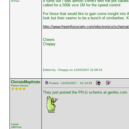
It turns out I was almost correct with the pot value
16 Posts
called for a 500k vice 1M for the speed control .
For those that would like to gain some insight into 
look but their seems to be a bunch of similarities. K
http://www.freeinfosociety.com/electronics/schemat
Cheers
Chappy
Edited by - Chappy on 12/03/2007 22:08:03
ChristoMephisto
Posted - 12/20/2007 : 01:14:54
Platinum Member
They just posted the PH-1r schems at geofex.com
Canada
1288 Posts