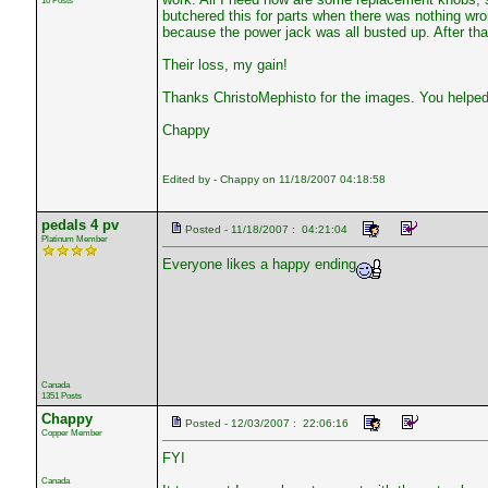
16 Posts
butchered this for parts when there was nothing wron
because the power jack was all busted up. After that
Their loss, my gain!
Thanks ChristoMephisto for the images. You helped 
Chappy
Edited by - Chappy on 11/18/2007 04:18:58
pedals 4 pv
Posted - 11/18/2007 : 04:21:04
Platinum Member
Everyone likes a happy ending
Canada
1351 Posts
Chappy
Posted - 12/03/2007 : 22:06:16
Copper Member
FYI
Canada