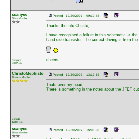
ssanyee
Posted - 12/20/2007 : 09:19:48
Silver Member
Thanks the info Christo,
I have recognised a failure in this schematic -> the
hand side transistor. The correct driving is from the c
cheers
Hungary
288 Posts
ChristoMephisto
Posted - 12/20/2007 : 13:17:35
Platinum Member
Thats over my head...
There is something in the notes about the JFET cutt
Canada
1288 Posts
ssanyee
Posted - 12/20/2007 : 15:08:28
Silver Member