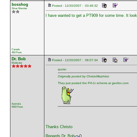
bosshog
Posted - 12/20/2007 : 03:46:32
Silver Member
I have wanted to get a PT909 for some time. It looks 
Canada
493 Posts
Dr. Bob
Posted - 12/20/2007 : 08:07:34
Moderator
quote:
Originally posted by ChristoMephisto
They just posted the PH-1r schems at geofex.com
Australia
6593 Posts
Thanks Christo
Regards Dr. Bob