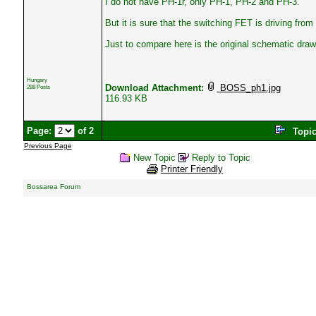
I do not have PH-1r, only PH-1, PH-2 and PH-3.
But it is sure that the switching FET is driving from
Just to compare here is the original schematic draw
Hungary
Download Attachment:
BOSS_ph1.jpg
288 Posts
116.93 KB
Page:
of 2
Topi
Previous Page
New Topic
Reply to Topic
Printer Friendly
Bossarea Forum