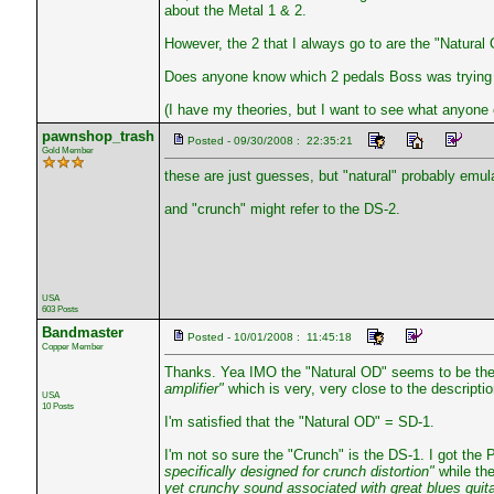
about the Metal 1 & 2.
However, the 2 that I always go to are the "Natural
Does anyone know which 2 pedals Boss was trying 
(I have my theories, but I want to see what anyone e
pawnshop_trash
Posted - 09/30/2008 : 22:35:21
Gold Member
these are just guesses, but "natural" probably emul
and "crunch" might refer to the DS-2.
USA
603 Posts
Bandmaster
Posted - 10/01/2008 : 11:45:18
Copper Member
Thanks. Yea IMO the "Natural OD" seems to be the
amplifier"
which is very, very close to the descripti
USA
10 Posts
I'm satisfied that the "Natural OD" = SD-1.
I'm not so sure the "Crunch" is the DS-1. I got the
specifically designed for crunch distortion"
while th
yet crunchy sound associated with great blues guita