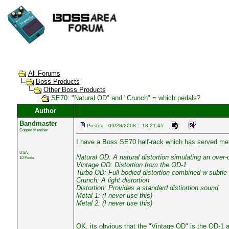
All Forums
Boss Products
Other Boss Products
SE70: "Natural OD" and "Crunch" = which pedals?
Author
Bandmaster
Posted - 09/28/2008 : 18:21:45
Copper Member
I have a Boss SE70 half-rack which has served me w
USA
Natural OD: A natural distortion simulating an over-
10 Posts
Vintage OD: Distortion from the OD-1
Turbo OD: Full bodied distortion combined w subtle
Crunch: A light distortion
Distortion: Provides a standard distiortion sound
Metal 1: (I never use this)
Metal 2: (I never use this)
OK, its obvious that the "Vintage OD" is the OD-1 a