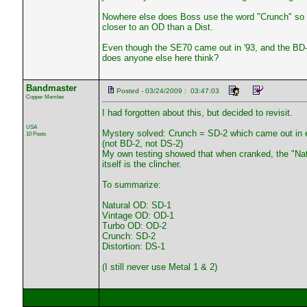
Nowhere else does Boss use the word "Crunch" so m
closer to an OD than a Dist.
Even though the SE70 came out in '93, and the BD-2 
does anyone else here think?
Bandmaster
Posted - 03/24/2009 : 03:47:03
Copper Member
I had forgotten about this, but decided to revisit.
USA
Mystery solved: Crunch = SD-2 which came out in e
10 Posts
(not BD-2, not DS-2)
My own testing showed that when cranked, the "Natu
itself is the clincher.
To summarize:
Natural OD: SD-1
Vintage OD: OD-1
Turbo OD: OD-2
Crunch: SD-2
Distortion: DS-1
(I still never use Metal 1 & 2)