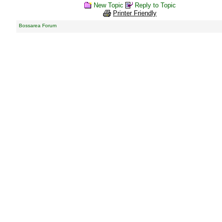
New Topic
Reply to Topic
Printer Friendly
Bossarea Forum