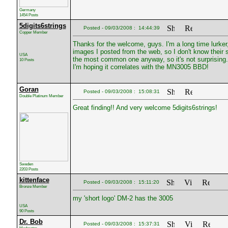
Germany
1454 Posts
5digits6strings
Posted - 09/03/2008 : 14:44:39
Copper Member
Thanks for the welcome, guys. I'm a long time lurker,
images I posted from the web, so I don't know their 
USA
the most common one anyway, so it's not surprising. I'
10 Posts
I'm hoping it correlates with the MN3005 BBD!
Goran
Posted - 09/03/2008 : 15:08:31
Double Platinum Member
Great finding!! And very welcome 5digits6strings!
Sweden
2203 Posts
kittenface
Posted - 09/03/2008 : 15:11:20
Bronze Member
my 'short logo' DM-2 has the 3005
USA
90 Posts
Dr. Bob
Posted - 09/03/2008 : 15:37:31