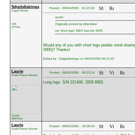
5digits6strings
Posted - 09/04/2008 : 01:15:32
Copper Member
quote:
USA
Originally posted by kittenface
10 Posts
my 'short logo' DM-2 has the 3005
Would any of you with short logo pedals mind sharing 
3005)? Thanks!
Edited by - 5digits6strings on 09/04/2008 06:12:45
Laurie
Posted - 09/04/2008 : 06:23:24
Double Platinum Member
Long logo. S/N 221400. 3205 BBD.
Canada
4854 Posts
Laurie
Posted - 09/04/2008 : 18:08:43
Double Platinum Member