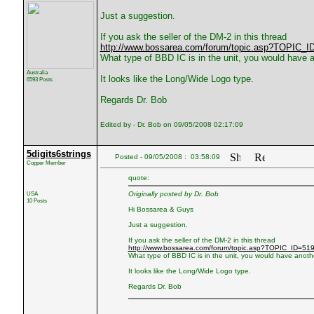
Just a suggestion.
If you ask the seller of the DM-2 in this thread
http://www.bossarea.com/forum/topic.asp?TOPIC_I
What type of BBD IC is in the unit, you would have an
Australia
It looks like the Long/Wide Logo type.
6593 Posts
Regards Dr. Bob
Edited by - Dr. Bob on 09/05/2008 02:17:09
5digits6strings
Posted - 09/05/2008 : 03:58:09
Copper Member
quote:
USA
Originally posted by Dr. Bob
10 Posts
Hi Bossarea & Guys
Just a suggestion.
If you ask the seller of the DM-2 in this thread
http://www.bossarea.com/forum/topic.asp?TOPIC_ID=51
What type of BBD IC is in the unit, you would have another
It looks like the Long/Wide Logo type.
Regards Dr. Bob