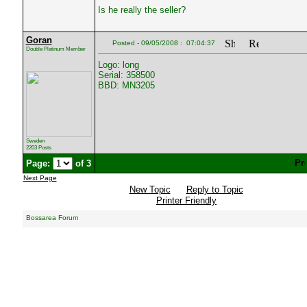
Is he really the seller?
Goran
Posted - 09/05/2008 : 07:04:37
Double Platinum Member
Logo: long
Serial: 358500
BBD: MN3205
Sweden
2203 Posts
Page:
of 3
Next Page
New Topic
Reply to Topic
Printer Friendly
Bossarea Forum