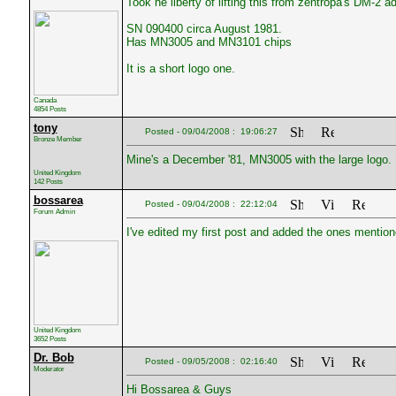
Took he liberty of lifting this from zentropa's DM-2 ad
SN 090400 circa August 1981.
Has MN3005 and MN3101 chips
It is a short logo one.
Canada
4854 Posts
tony
Posted - 09/04/2008 : 19:06:27
Bronze Member
Mine's a December '81, MN3005 with the large logo.
United Kingdom
142 Posts
bossarea
Posted - 09/04/2008 : 22:12:04
Forum Admin
I've edited my first post and added the ones mention
United Kingdom
3652 Posts
Dr. Bob
Posted - 09/05/2008 : 02:16:40
Moderator
Hi Bossarea & Guys