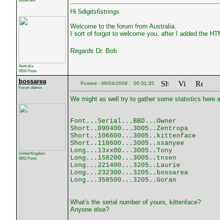
Moderator
Hi 5digits6strings
Welcome to the forum from Australia.
I sort of forgot to welcome you, after I added the H
Regards Dr. Bob
Australia
6593 Posts
bossarea
Posted - 09/04/2008 : 00:31:35
Forum Admin
We might as well try to gather some statistics here an
Font...Serial...BBD...Owner
Short..090400...3005..Zentropa
Short..106600...3005..kittenface
Short..118600...3005..ssanyee
Long...13xx00...3005..Tony
United Kingdom
Long...158200...3005..tnsen
3652 Posts
Long...221400...3205..Laurie
Long...232300...3205..bossarea
Long...358500...3205..Goran
What's the serial number of yours, kittenface?
Anyone else?