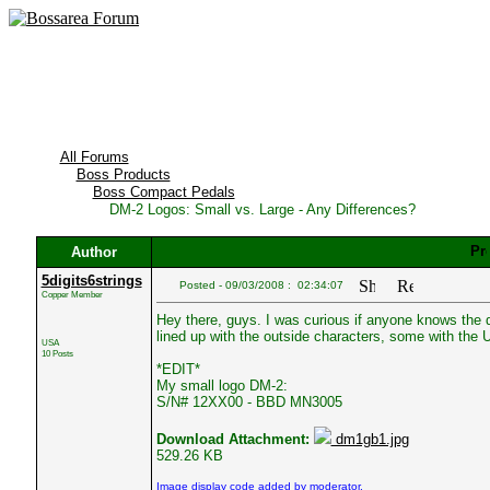
All Forums
Boss Products
Boss Compact Pedals
DM-2 Logos: Small vs. Large - Any Differences?
Author
5digits6strings
Posted - 09/03/2008 : 02:34:07
Copper Member
Hey there, guys. I was curious if anyone knows the d
lined up with the outside characters, some with the 
USA
10 Posts
*EDIT*
My small logo DM-2:
S/N# 12XX00 - BBD MN3005
Download Attachment:
dm1gb1.jpg
529.26 KB
Image display code added by moderator.