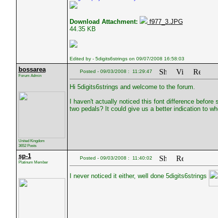
Download Attachment:
f977_3.JPG
44.35 KB
Edited by - 5digits6strings on 09/07/2008 16:58:03
bossarea
Posted - 09/03/2008 : 11:29:47
Forum Admin
Hi 5digits6strings and welcome to the forum.
I haven't actually noticed this font difference befo
two pedals? It could give us a better indication to w
United Kingdom
3652 Posts
sp-1
Posted - 09/03/2008 : 11:40:02
Platinum Member
I never noticed it either, well done 5digits6strings