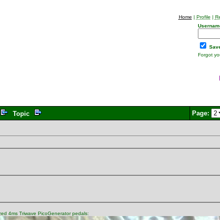
Home
|
Profile
|
Re
Usernam
Save
Forgot y
Page:
Topic
mized 4ms Triwave PicoGenerator pedals: