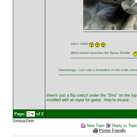
HOLY CRAP
Which button launches the Space Shuttle
Interestingly, I can't see a footswitch on the entire mon
there's just a flip switch under the "3ms" on the t
modded with an input for guitar...they're insane...
Page:
of 2
Previous Page
New Topic
Reply to Topi
Printer Friendly