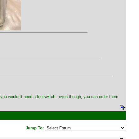
me you wouldn't need a footswitch...even though, you can order them
Jump To: