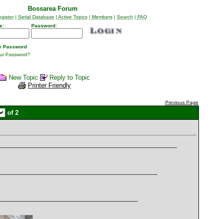
Bossarea Forum
gister
|
Serial Database
|
Active Topics
|
Members
|
Search
|
FAQ
e:
Password:
 Password
our Password?
New Topic
Reply to Topic
Printer Friendly
Previous Page
of 2