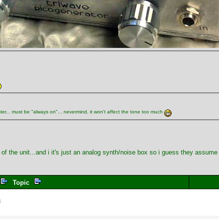
ster... must be "always on"... nevermind, it won't affect the tone too much
op of the unit...and i it's just an analog synth/noise box so i guess they assu
Topic
c