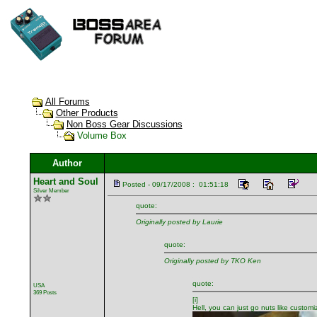
All Forums
Other Products
Non Boss Gear Discussions
Volume Box
Author
Heart and Soul
Posted - 09/17/2008 : 01:51:18
Silver Member
quote:
Originally posted by Laurie
quote:
Originally posted by TKO Ken
quote:
USA
369 Posts
[i]
Hell, you can just go nuts like custo