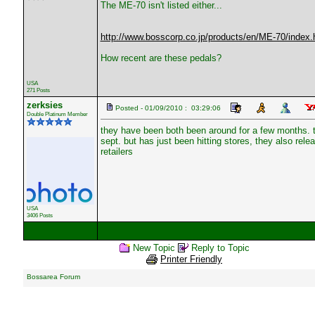
The ME-70 isn't listed either...
http://www.bosscorp.co.jp/products/en/ME-70/index.
How recent are these pedals?
USA
271 Posts
zerksies
Posted - 01/09/2010 : 03:29:06
Double Platinum Member
they have been both been around for a few months. t
sept. but has just been hitting stores, they also relea
retailers
USA
3406 Posts
New Topic
Reply to Topic
Printer Friendly
Bossarea Forum