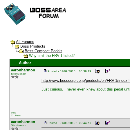
All Forums
Boss Products
Boss Compact Pedals
Why isn't the FRV-1 listed?
Author
aaronharmon
Posted - 01/09/2010 : 00:39:19
Silver Member
http://www.bosscorp.co.jp/products/en/FRV-1/index.
Just curious. I never even knew about this pedal until
USA
271 Posts
aaronharmon
Posted - 01/09/2010 : 00:44:51
Silver Member