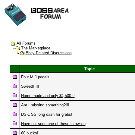
All Forums
The Marketplace
Ebay Related Discussions
Topic
Four MIJ pedals
Sweet!!!!!!
Home made and only $4,500 !!
Am I missing something?!!!
DS-1 SS long dash for grabs!
Have not seen one of these in awhile
60 bucks!