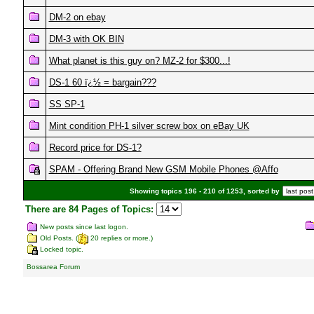
DM-2 on ebay
DM-3 with OK BIN
What planet is this guy on? MZ-2 for $300...!
DS-1 60 ï¿½ = bargain???
SS SP-1
Mint condition PH-1 silver screw box on eBay UK
Record price for DS-1?
SPAM - Offering Brand New GSM Mobile Phones @Affo
Showing topics 196 - 210 of 1253, sorted by
There are 84 Pages of Topics:
New posts since last logon.
Old Posts. (
20 replies or more.)
Locked topic.
Bossarea Forum