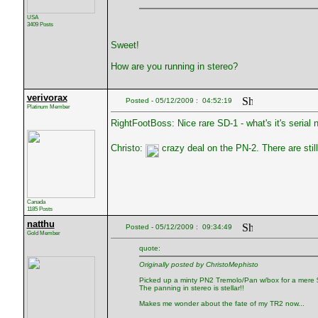
USA
3409 Posts
Sweet!
How are you running in stereo?
verivorax
Posted - 05/12/2009 : 04:52:19
Platinum Member
RightFootBoss: Nice rare SD-1 - what's it's serial
Christo:
crazy deal on the PN-2. There are sti
Canada
1185 Posts
natthu
Posted - 05/12/2009 : 09:34:49
Gold Member
quote:
Originally posted by ChristoMephisto
Picked up a minty PN2 Tremolo/Pan w/box for a mere $
The panning in stereo is stellar!!
Makes me wonder about the fate of my TR2 now...