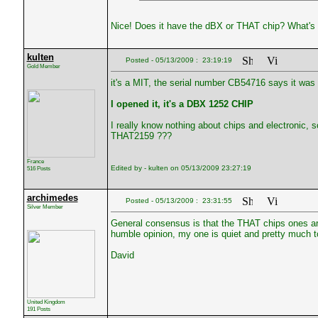
Nice! Does it have the dBX or THAT chip? What's 
kulten
Posted - 05/13/2009 : 23:19:19
Gold Member
it's a MIT, the serial number CB54716 says it was
I opened it, it's a DBX 1252 CHIP
I really know nothing about chips and electronic,
THAT2159 ???
France
Edited by - kulten on 05/13/2009 23:27:19
516 Posts
archimedes
Posted - 05/13/2009 : 23:31:55
Silver Member
General consensus is that the THAT chips ones ar
humble opinion, my one is quiet and pretty much to
David
United Kingdom
191 Posts