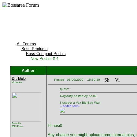
All Forums
Boss Products
Boss Compact Pedals
New Pedals # 4
Author
Dr. Bob
Posted - 05/09/2009 : 15:39:40
Moderator
quote:
Originally posted by nosi0
I just got a Vox Big Bad Wah
-- edited text--
Australia
Hi nosi0
6593 Posts
Any chance you might upload some internal pics,