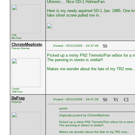
Uhnnnn.... Nice OD-1 HohnerFan.
Here is my newly aquirred SD-1 Jan. 1985. One kn
fake silver screw pulled me in.
USA
881 Posts
ChristoMephisto
Posted - 05/12/2009 : 04:37:46
Platinum Member
Picked up a minty PN2 Tremolo/Pan w/box for a me
The panning in stereo is stellar!!
Makes me wonder about the fate of my TR2 now..
Canada
1288 Posts
DeFrag
Posted - 05/12/2009 : 04:47:26
Moderator
quote:
Originally posted by ChristoMephisto
Picked up a minty PN2 Tremolo/Pan w/box for a mere $
The panning in stereo is stellar!!
Makes me wonder about the fate of my TR2 now...