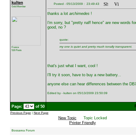
kulten
Posted - 05/13/2009 : 23:49:43
Gold Member
thanks a lot
archimedes
!
I'm sorry, but "pretty naff hence" are new words fo
good, no ?
quote:
my one is quiet and pretty much tonally transparent.
France
516 Posts
that's just what I want, cool !
I'll try it soon, have to buy a new battery...
anyone else can hear differences between the D
Edited by - kulten on 05/13/2009 23:50:09
Page:
of 50
Previous Page
|
Next Page
New Topic
Topic Locked
Printer Friendly
Bossarea Forum