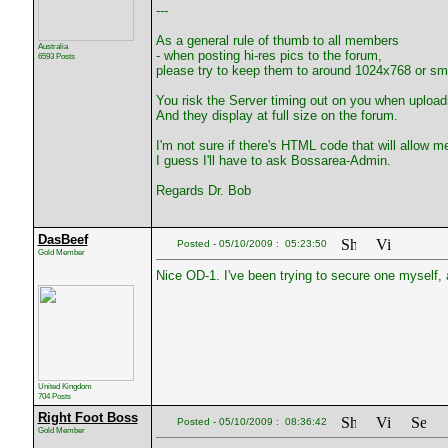
---
As a general rule of thumb to all members
Australia
- when posting hi-res pics to the forum,
6593 Posts
please try to keep them to around 1024x768 or sma
You risk the Server timing out on you when upload
And they display at full size on the forum.
I'm not sure if there's HTML code that will allow me
I guess I'll have to ask Bossarea-Admin.
Regards Dr. Bob
DasBeef
Posted - 05/10/2009 : 05:23:50
Gold Member
Nice OD-1. I've been trying to secure one myself, 
United Kingdom
704 Posts
Right Foot Boss
Posted - 05/10/2009 : 08:36:42
Gold Member