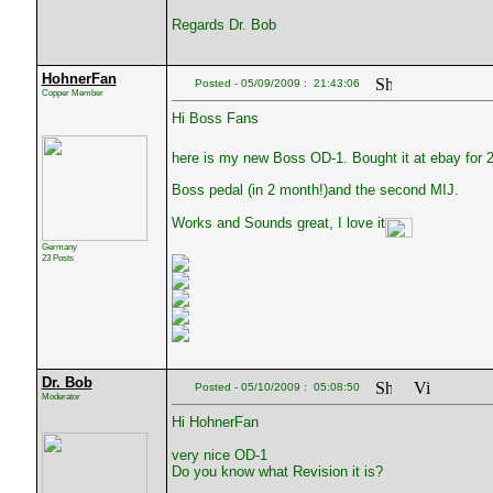
Regards Dr. Bob
HohnerFan
Posted - 05/09/2009 : 21:43:06
Copper Member
Hi Boss Fans
here is my new Boss OD-1. Bought it at ebay for 2
Boss pedal (in 2 month!)and the second MIJ.
Works and Sounds great, I love it
Germany
23 Posts
Dr. Bob
Posted - 05/10/2009 : 05:08:50
Moderator
Hi HohnerFan
very nice OD-1
Do you know what Revision it is?