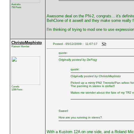
Australia
756 Posts
Awesome deal on the PN-2, congrats... it's definite
BehClone of it aswell and they make some really fr
I'm thinking of trying to mod one to use expression 
ChristoMephisto
Posted - 05/12/2009 : 11:07:17
Platinum Member
quote:
Originally posted by DeFrag
quote:
Originally posted by ChristoMephisto
Picked up a minty PN2 Tremolo/Pan w/box for 
The panning in stereo is stellar!!
Canada
1288 Posts
Makes me wonder about the fate of my TR2 n
Sweet!
How are you running in stereo?
With a Kustom 12A on one side, and a Roland Mic