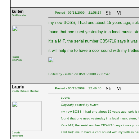
kulten
Posted - 05/13/2009 : 21:58:17
Gold Member
my new BOSS, I had one about 15 years ago, sold 
found that one used yesterday in a local music sto
it's a MIT, the serial number CB54716 says it was
it will help me to have a cool sound with my fretle
France
516 Posts
Edited by - kulten on 05/13/2009 22:37:47
Laurie
Posted - 05/13/2009 : 22:46:40
Double Platinum Member
quote:
Originally posted by kulten
my new BOSS, I had one about 15 years ago, sold it 
found that one used yesterday in a local music store, 
it's a MIT, the serial number CB54716 says it was pro
it will help me to have a cool sound with my fretless ba
Canada
4854 Posts