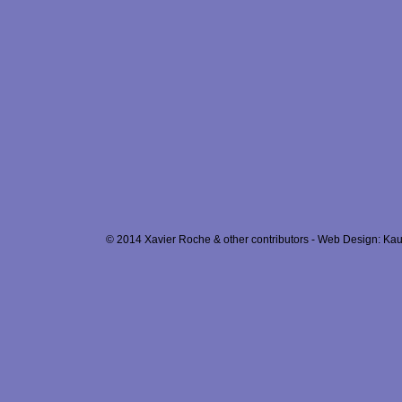
© 2014 Xavier Roche & other contributors - Web Design: Kau