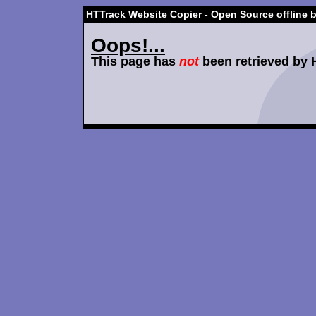
HTTrack Website Copier - Open Source offline 
Oops!...
This page has
not
been retrieved by 