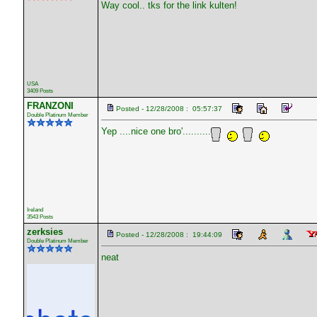
Way cool.. tks for the link kulten!
USA
3409 Posts
FRANZONI
Posted - 12/28/2008 : 05:57:37
Double Platinum Member
Yep ....nice one bro'..........
Ireland
3543 Posts
zerksies
Posted - 12/28/2008 : 19:44:09
Double Platinum Member
neat