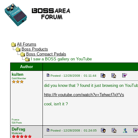
All Forums
Boss Products
Boss Compact Pedals
I saw a BOSS gallery on YouTube
Author
kulten
Posted - 12/28/2008 : 01:11:44
Gold Member
did you know that ? found it just browsing on YouTub
http://fr.youtube.com/watch?v=Tehwcf7qYVs
cool, isn't it ?
France
516 Posts
DeFrag
Posted - 12/28/2008 : 01:24:05
Moderator