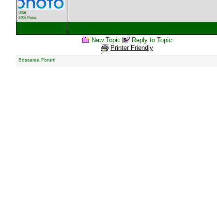
USA
3406 Posts
New Topic
Reply to Topic
Printer Friendly
Bossarea Forum