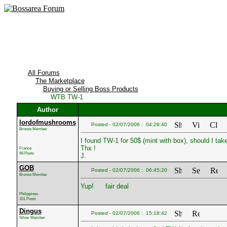
All Forums
The Marketplace
Buying or Selling Boss Products
WTB TW-1
Author
lordofmushrooms
Posted - 02/07/2006 : 04:28:40
Bronze Member
I found TW-1 for 50$ (mint with box), should I take
Thx !
France
66 Posts
J.
GOB
Posted - 02/07/2006 : 06:45:20
Bronze Member
Yup!
fair deal
Philippines
101 Posts
Dingus
Posted - 02/07/2006 : 15:18:42
Silver Member