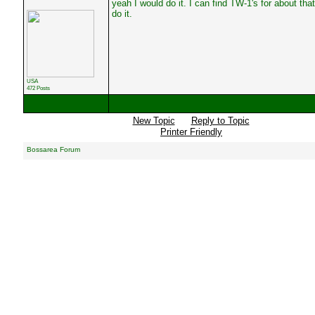
yeah I would do it. I can find TW-1's for about tha
do it.
USA
472 Posts
New Topic
Reply to Topic
Printer Friendly
Bossarea Forum