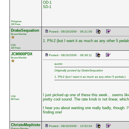
OD-1
SD-1
Philippines
200 Posts
DrakeSequation
Posted - 08/16/2009 : 06:21:00
Bronze Member
1. PN-2 (but I want it as much as any other 5 pedals
USA
105 Posts
JCM800PDX
Posted - 08/16/2009 : 08:38:11
Bronze Member
quote:
Originally posted by DrakeSequation
1. PN-2 (but I want it as much as any other 5 pedals:)
I just picked up one of these this week... seems like 
USA
pretty cool sound. The rate knob is not linear, which 
88 Posts
I hear you about wanting one really badly, though. I
finding one!
ChristoMephisto
Posted - 08/16/2009 : 13:52:04
Platinum Member