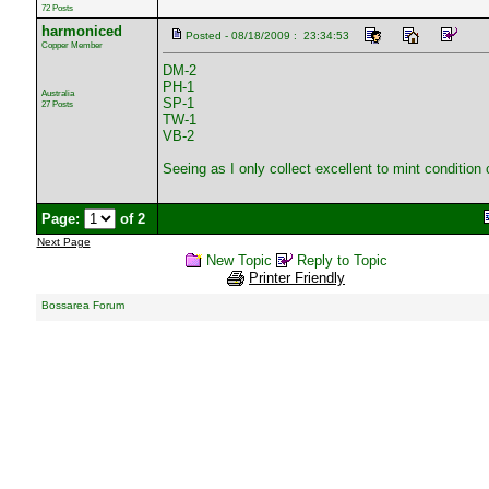
72 Posts
harmoniced
Posted - 08/18/2009 : 23:34:53
Copper Member
DM-2
PH-1
Australia
SP-1
27 Posts
TW-1
VB-2
Seeing as I only collect excellent to mint condition
Page:
of 2
Next Page
New Topic
Reply to Topic
Printer Friendly
Bossarea Forum