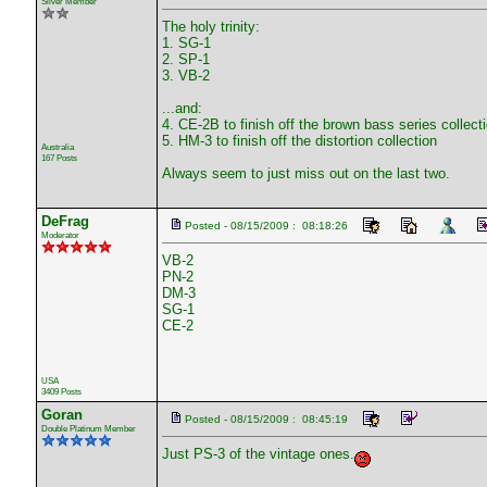
Silver Member
The holy trinity:
1. SG-1
2. SP-1
3. VB-2
...and:
4. CE-2B to finish off the brown bass series collect
5. HM-3 to finish off the distortion collection
Australia
167 Posts
Always seem to just miss out on the last two.
DeFrag
Posted - 08/15/2009 : 08:18:26
Moderator
VB-2
PN-2
DM-3
SG-1
CE-2
USA
3409 Posts
Goran
Posted - 08/15/2009 : 08:45:19
Double Platinum Member
Just PS-3 of the vintage ones.