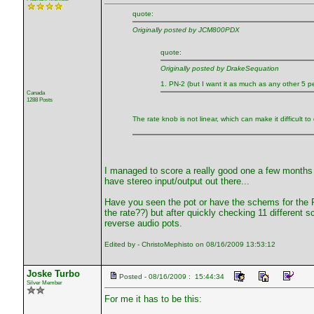
quote:
Originally posted by JCM800PDX
quote:
Originally posted by DrakeSequation
1. PN-2 (but I want it as much as any other 5 p
Canada
1288 Posts
The rate knob is not linear, which can make it difficult to 
I managed to score a really good one a few months a
have stereo input/output out there...
Have you seen the pot or have the schems for the P
the rate??) but after quickly checking 11 differen
reverse audio pots.
Edited by - ChristoMephisto on 08/16/2009 13:53:12
Joske Turbo
Posted - 08/16/2009 : 15:44:34
Silver Member
For me it has to be this: