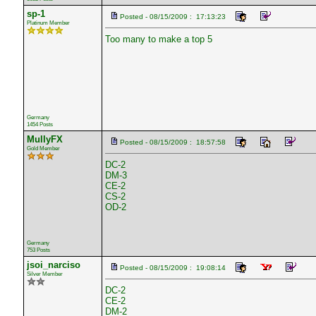
sp-1
Posted - 08/15/2009 : 17:13:23
Platinum Member
Too many to make a top 5
Germany
1454 Posts
MullyFX
Posted - 08/15/2009 : 18:57:58
Gold Member
DC-2
DM-3
CE-2
CS-2
OD-2
Germany
753 Posts
jsoi_narciso
Posted - 08/15/2009 : 19:08:14
Silver Member
DC-2
CE-2
DM-2