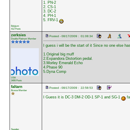
1. PN-2
2. CS-1
3. DC-2
4. PH-1
5. FRV-1
Belgium
412 Posts
zerksies
Posted - 08/17/2009 : 01:08:34
Double Platinum Member
I guess i will be the start of it Since no one else ha
1.Original big muff
2.Expandora Distortion pedal.
3.Morley Emerald Echo
4.Phase 90
5.Dyna Comp
USA
3406 Posts
faltarn
Posted - 08/17/2009 : 22:58:53
Bronze Member
I Guess it is DC-3 DM-2 OD-1 SP-1 and SG-1
fa
Sweden