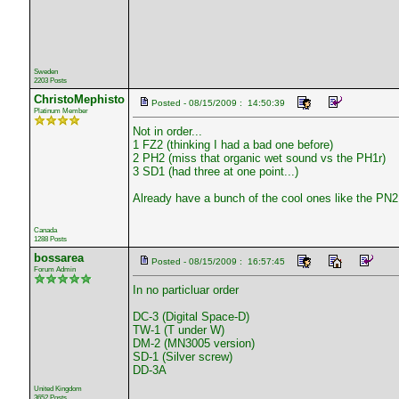
Sweden
2203 Posts
ChristoMephisto
Posted - 08/15/2009 : 14:50:39
Platinum Member
Not in order...
1 FZ2 (thinking I had a bad one before)
2 PH2 (miss that organic wet sound vs the PH1r)
3 SD1 (had three at one point...)
Already have a bunch of the cool ones like the 
Canada
1288 Posts
bossarea
Posted - 08/15/2009 : 16:57:45
Forum Admin
In no particluar order
DC-3 (Digital Space-D)
TW-1 (T under W)
DM-2 (MN3005 version)
SD-1 (Silver screw)
DD-3A
United Kingdom
3652 Posts