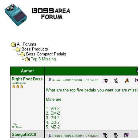
All Forums
Boss Products
Boss Compact Pedals
Top 5 Missing
Author
Right Foot Boss
Posted - 08/15/2009 : 07:14:44
Gold Member
What are the top five pedals you want but are miss
Mine are:
1. VB-2
2. DM-2
3. PN-2
4. DD-2
USA
5. MZ-2
881 Posts
Stengah2010
Posted - 08/15/2009 : 07:52:04