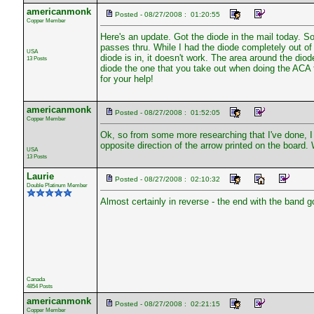
americanmonk
Posted - 08/27/2008 : 01:20:55
Copper Member
Here's an update. Got the diode in the mail today. Sol
passes thru. While I had the diode completely out of 
USA
diode is in, it doesn't work. The area around the diode
13 Posts
diode the one that you take out when doing the ACA 
for your help!
americanmonk
Posted - 08/27/2008 : 01:52:05
Copper Member
Ok, so from some more researching that I've done, I 
opposite direction of the arrow printed on the board.
USA
13 Posts
Laurie
Posted - 08/27/2008 : 02:10:32
Double Platinum Member
Almost certainly in reverse - the end with the band 
Canada
4854 Posts
americanmonk
Posted - 08/27/2008 : 02:21:15
Copper Member