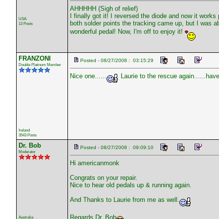
AHHHHH (Sigh of relief)
I finally got it! I reversed the diode and now it works
USA
both solder points the tracking came up, but I was ab
13 Posts
wonderful pedal! Now, I'm off to enjoy it!
FRANZONI
Posted - 08/27/2008 : 03:15:29
Double Platinum Member
Nice one......
Laurie to the rescue again......have 
Ireland
3543 Posts
Dr. Bob
Posted - 08/27/2008 : 09:09:10
Moderator
Hi americanmonk
Congrats on your repair.
Nice to hear old pedals up & running again.
And Thanks to Laurie from me as well.
Regards Dr. Bob
Australia