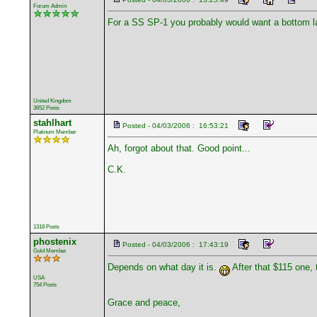
Forum Admin
For a SS SP-1 you probably would want a bottom l
United Kingdom
3652 Posts
stahlhart
Posted - 04/03/2006 : 16:53:21
Platinum Member
Ah, forgot about that. Good point...
C.K.
1318 Posts
phostenix
Posted - 04/03/2006 : 17:43:19
Gold Member
Depends on what day it is.
After that $115 one, 
USA
754 Posts
Grace and peace,