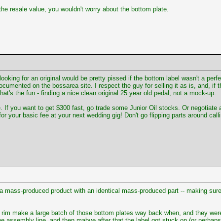
the resale value, you wouldn't worry about the bottom plate.
looking for an original would be pretty pissed if the bottom label wasn't a per
umented on the bossarea site. I respect the guy for selling it as is, and, if th
hat's the fun - finding a nice clean original 25 year old pedal, not a mock-up.
u want to get $300 fast, go trade some Junior Oil stocks. Or negotiate a litt
your basic fee at your next wedding gig! Don't go flipping parts around calling
 mass-produced product with an identical mass-produced part -- making sure 
rim make a large batch of those bottom plates way back when, and they were j
 assembly line, and then mabye after that the label got stuck on (or perhaps 