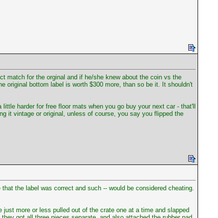
fect match for the orginal and if he/she knew about the coin vs the
e original bottom label is worth $300 more, than so be it. It shouldn't
le harder for free floor mats when you go buy your next car - that'll
 it vintage or original, unless of course, you say you flipped the
that the label was correct and such -- would be considered cheating.
ust more or less pulled out of the crate one at a time and slapped
they got all three pieces separate, and also attached the rubber pad