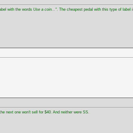
abel with the words
Use a coin..."
. The cheapest pedal with this type of label 
the next one won't sell for $40. And neither were SS.