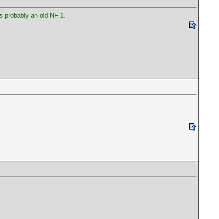
is probably an old NF-1.