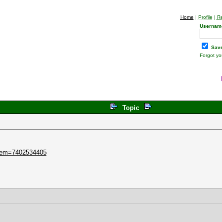
Home
|
Profile
|
Re
Usernam
Save
Forgot y
Topic
item=7402534405