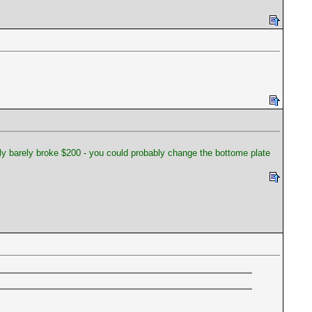
only barely broke $200 - you could probably change the bottome plate