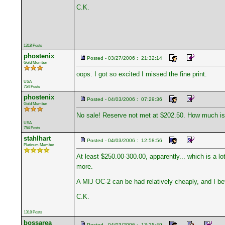
C.K.
1318 Posts
phostenix
Posted - 03/27/2006 : 21:32:14
Gold Member
oops. I got so excited I missed the fine print.
USA
754 Posts
phostenix
Posted - 04/03/2006 : 07:29:36
Gold Member
No sale! Reserve not met at $202.50. How much is 
USA
754 Posts
stahlhart
Posted - 04/03/2006 : 12:58:56
Platinum Member
At least $250.00-300.00, apparently... which is a 
more.
A MIJ OC-2 can be had relatively cheaply, and I bet 
C.K.
1318 Posts
bossarea
Posted - 04/03/2006 : 13:25:49