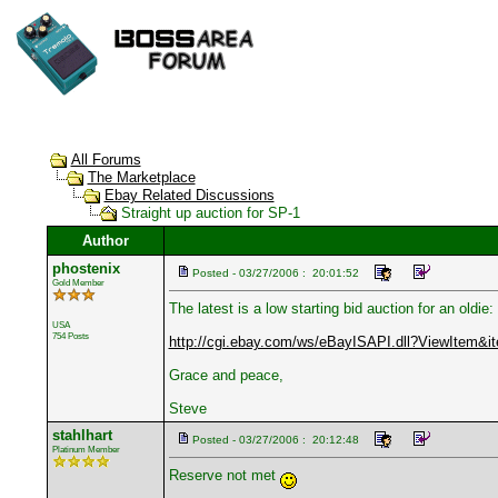
All Forums
The Marketplace
Ebay Related Discussions
Straight up auction for SP-1
Author
phostenix
Posted - 03/27/2006 : 20:01:52
Gold Member
The latest is a low starting bid auction for an oldie:
USA
754 Posts
http://cgi.ebay.com/ws/eBayISAPI.dll?ViewItem&
Grace and peace,
Steve
stahlhart
Posted - 03/27/2006 : 20:12:48
Platinum Member
Reserve not met