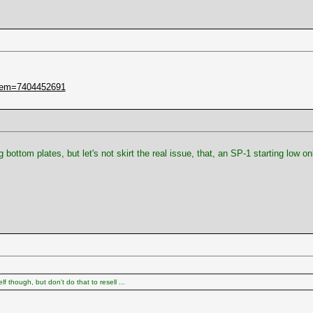
item=7404452691
ottom plates, but let's not skirt the real issue, that, an SP-1 starting low 
 though, but don't do that to resell ...