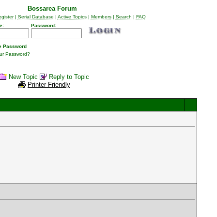
Bossarea Forum
gister
|
Serial Database
|
Active Topics
|
Members
|
Search
|
FAQ
e:
Password:
 Password
our Password?
New Topic
Reply to Topic
Printer Friendly