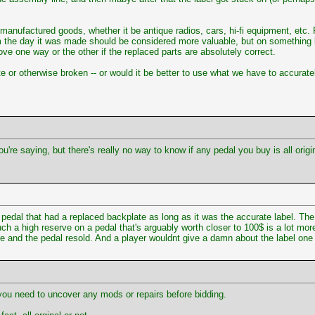
e manufactured goods, whether it be antique radios, cars, hi-fi equipment, etc. 
m the day it was made should be considered more valuable, but on something li
ove one way or the other if the replaced parts are absolutely correct.
ete or otherwise broken -- or would it be better to use what we have to accura
u're saying, but there's really no way to know if any pedal you buy is all orig
edal that had a replaced backplate as long as it was the accurate label. The 
uch a high reserve on a pedal that's arguably worth closer to 100$ is a lot mor
ure and the pedal resold. And a player wouldnt give a damn about the label one 
 you need to uncover any mods or repairs before bidding.