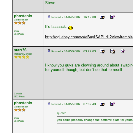
Steve
phostenix
Posted - 04/04/2006 : 16:12:00
Gold Member
It's baaaack.
USA
754 Posts
http://cgi.ebay.com/ws/eBayISAPI.dll?ViewItem&
starr36
Posted - 04/05/2006 : 03:27:03
Platinum Member
I know you guys are clowning around about swaping b
for yourself though, but don't do that to resell ...
Canada
1172 Posts
phostenix
Posted - 04/05/2006 : 07:39:43
Gold Member
quote:
USA
you could probably change the bottome plate for yourself
754 Posts