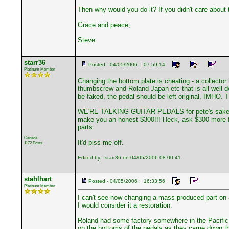
Then why would you do it? If you didn't care about 
Grace and peace,
Steve
starr36
Posted - 04/05/2006 : 07:59:14
Platinum Member
Changing the bottom plate is cheating - a collector 
thumbscrew and Roland Japan etc that is all well doc
be faked, the pedal should be left original, IMHO. T
WE'RE TALKING GUITAR PEDALS for pete's sake. If yo
make you an honest $300!!! Heck, ask $300 more for 
parts.
Canada
It'd piss me off.
1172 Posts
Edited by - starr36 on 04/05/2006 08:00:41
stahlhart
Posted - 04/05/2006 : 16:33:56
Platinum Member
I can't see how changing a mass-produced part on a
I would consider it a restoration.
Roland had some factory somewhere in the Pacific 
on the bottoms of the pedals as they came down the