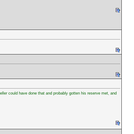
ller could have done that and probably gotten his reserve met, and