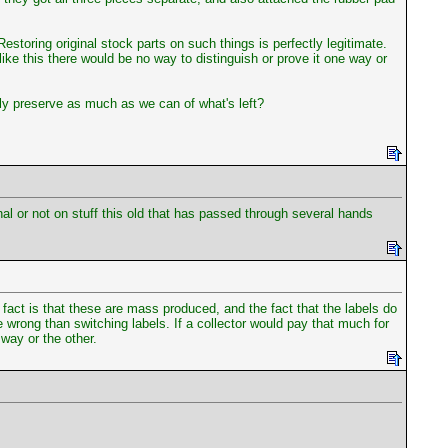
Restoring original stock parts on such things is perfectly legitimate.
ke this there would be no way to distinguish or prove it one way or
tely preserve as much as we can of what's left?
inal or not on stuff this old that has passed through several hands
fact is that these are mass produced, and the fact that the labels do
e wrong than switching labels. If a collector would pay that much for
way or the other.