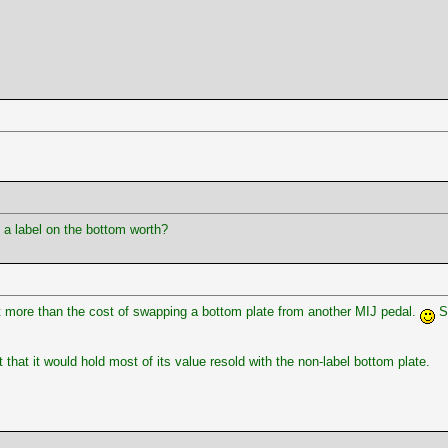
a label on the bottom worth?
lot more than the cost of swapping a bottom plate from another MIJ pedal.
Se
that it would hold most of its value resold with the non-label bottom plate.