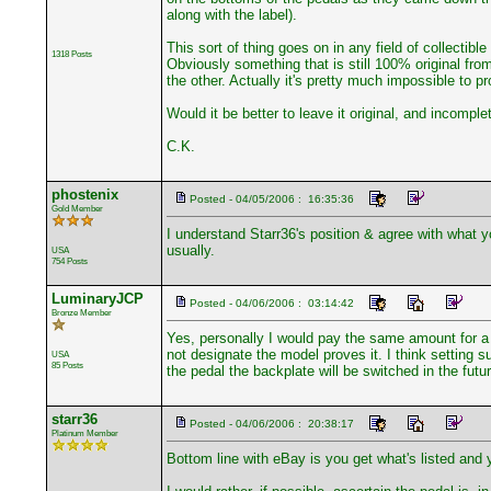
along with the label).
This sort of thing goes on in any field of collectibl
1318 Posts
Obviously something that is still 100% original fro
the other. Actually it's pretty much impossible to pr
Would it be better to leave it original, and incompl
C.K.
phostenix
Posted - 04/05/2006 : 16:35:36
Gold Member
I understand Starr36's position & agree with what yo
usually.
USA
754 Posts
LuminaryJCP
Posted - 04/06/2006 : 03:14:42
Bronze Member
Yes, personally I would pay the same amount for a p
not designate the model proves it. I think setting s
USA
85 Posts
the pedal the backplate will be switched in the fut
starr36
Posted - 04/06/2006 : 20:38:17
Platinum Member
Bottom line with eBay is you get what's listed and