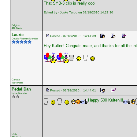
That SYB-3 clip is really cool!
Edited by - Joske Turbo on 02/18/2010 14:27:30
Belgium
412 Posts
Laurie
Posted - 02/18/2010 : 14:41:39
Double Platinum Member
Hey Kulten! Congrats mate, and thanks for all the int
Canada
4854 Posts
Pedal Dan
Posted - 02/18/2010 : 14:44:01
Silver Member
Happy 500 Kulten!!!
USA