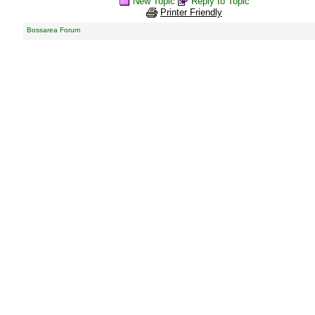
New Topic
Reply to Topic
Printer Friendly
Bossarea Forum