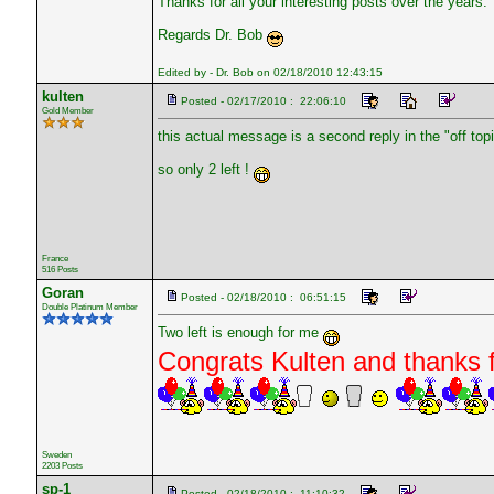
Thanks for all your interesting posts over the years.
Regards Dr. Bob
Edited by - Dr. Bob on 02/18/2010 12:43:15
kulten
Posted - 02/17/2010 : 22:06:10
Gold Member
this actual message is a second reply in the "off topi
so only 2 left !
France
516 Posts
Goran
Posted - 02/18/2010 : 06:51:15
Double Platinum Member
Two left is enough for me
Congrats Kulten and thanks f
Sweden
2203 Posts
sp-1
Posted - 02/18/2010 : 11:10:32