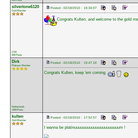
419 Posts
silvertone6120
Posted - 02/18/2010 : 16:34:07
Gold Member
Congrats Kulten, and welcome to the gold me
USA
609 Posts
Dirk
Posted - 02/18/2010 : 16:47:16
Platinum Member
Congrats Kulten, keep 'em coming.
Netherlands
1309 Posts
kulten
Posted - 02/18/2010 : 17:52:57
Gold Member
I wanna be platinuuuuuuuuuuuuuuuuuuuuum !