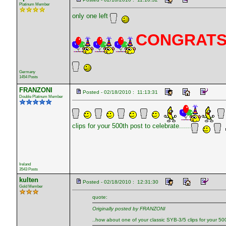
Platinum Member
only one left
CONGRAT
Germany
1454 Posts
FRANZONI
Posted - 02/18/2010 : 11:13:31
Double Platinum Member
clips for your 500th post to celebrate......
Ireland
3543 Posts
kulten
Posted - 02/18/2010 : 12:31:30
Gold Member
quote:
Originally posted by FRANZONI
..how about one of your classic SYB-3/5 clips for your 500t