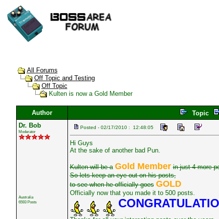
All Forums
Off Topic and Testing
Off Topic
Kulten is now a Gold Member
Author
Topic
Dr. Bob
Posted - 02/17/2010 : 12:48:05
Moderator
Hi Guys
At the sake of another bad Pun.
Gold Member
Kulten will be a
in just 4 more p
So lets keep an eye out on his posts,
GOLD
to see when he officially goes
Officially now that you made it to 500 posts.
Australia
CONGRATULATI
6593 Posts