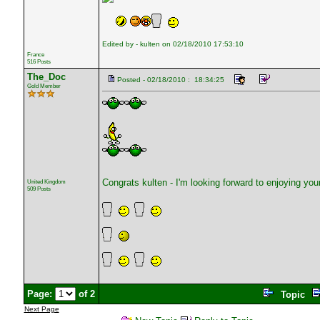
Edited by - kulten on 02/18/2010 17:53:10
France
516 Posts
The_Doc
Posted - 02/18/2010 : 18:34:25
Gold Member
Congrats kulten - I'm looking forward to enjoying yo
United Kingdom
509 Posts
Page:
of 2
Topic
Next Page