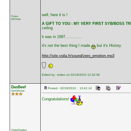
well, here it is !
France
516 Posts
A GIFT TO YOU : MY VERY FIRST SYB/BOSS TRA
ceiling.
it was in 1997...............
it's not the best thing I made
but it's History.
http://site.voila.fr/sound/zero_emotion.mp3
Edited by - kulten on 02/18/2010 12:32:39
DasBeef
Posted - 02/18/2010 : 13:41:14
Gold Member
Congratulations!
United Kingdom