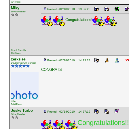
704 Posts
Miky
Posted - 02/18/2010 : 13:56:26
Silver Member
Congratulations!
Czech Republic
184 Posts
zerksies
Posted - 02/18/2010 : 14:23:28
Double Platinum Member
CONGRATS
USA
3406 Posts
Joske Turbo
Posted - 02/18/2010 : 14:27:16
Silver Member
Congratulations!!