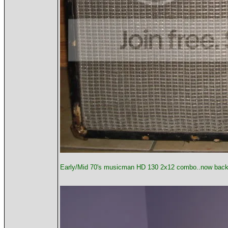
Early/Mid 70's musicman HD 130 2x12 combo..now back wo