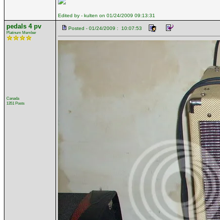
Edited by - kulten on 01/24/2009 09:13:31
pedals 4 pv
Posted - 01/24/2009 : 10:07:53
Platinum Member
Canada
1351 Posts