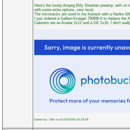
Here's the lovely Ampeg Billy Sheehan preamp, with on t
with some extra options, very nice).
The microracks are used in my liverack with a Hartke 5
I just ordered a Gallien-Krueger 700RB-II to replace the H
Cabinets are an Avatar 2x12 and a GK 2x10, I don't reall
Edited by - Dirk on 01/25/2009 16:33:58