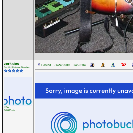
zerksies
Posted - 01/24/2009 : 14:28:04
Double Platinum Member
USA
3406 Posts