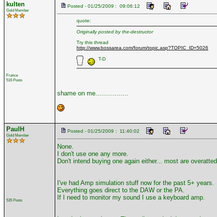
kulten
Posted - 01/25/2009 : 09:06:12
Gold Member
quote:
Originally posted by the-destructor
Try this thread
http://www.bossarea.com/forum/topic.asp?TOPIC_ID=5026
T-D
France
516 Posts
shame on me.................
PaulH
Posted - 01/25/2009 : 11:40:02
Gold Member
None.
I don't use one any more.
Don't intend buying one again either... most are overatted
I've had Amp simulation stuff now for the past 5+ years.
Everything goes direct to the DAW or the PA.
If I need to monitor my sound I use a keyboard amp.
535 Posts