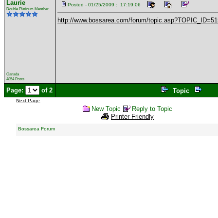
Laurie
Posted - 01/25/2009 : 17:19:06
Double Platinum Member
http://www.bossarea.com/forum/topic.asp?TOPIC_ID=5
Canada
4854 Posts
Page:
of 2
Topic
Next Page
New Topic
Reply to Topic
Printer Friendly
Bossarea Forum