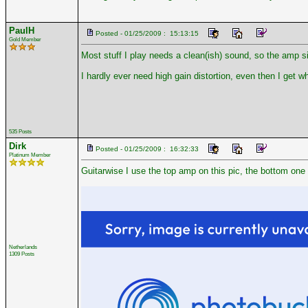
PaulH
Posted - 01/25/2009 : 15:13:15
Gold Member
Most stuff I play needs a clean(ish) sound, so the amp s
I hardly ever need high gain distortion, even then I get w
535 Posts
Dirk
Posted - 01/25/2009 : 16:32:33
Platinum Member
Guitarwise I use the top amp on this pic, the bottom one is
Netherlands
1309 Posts