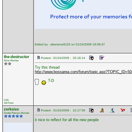
Edited by - silvertone6120 on 01/24/2009 18:08:47
the-destructor
Posted - 01/24/2009 : 20:18:14
Silver Member
Try this thread
http://www.bossarea.com/forum/topic.asp?TOPIC_ID=5
T-D
USA
334 Posts
zerksies
Posted - 01/24/2009 : 22:17:59
Double Platinum Member
it nice to reflect for all the new people