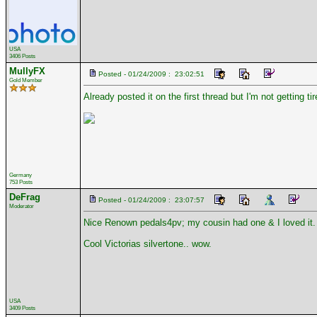
USA
3406 Posts
MullyFX
Posted - 01/24/2009 : 23:02:51
Gold Member
Already posted it on the first thread but I'm not getting
Germany
753 Posts
DeFrag
Posted - 01/24/2009 : 23:07:57
Moderator
Nice Renown pedals4pv; my cousin had one & I loved it.
Cool Victorias silvertone.. wow.
USA
3409 Posts