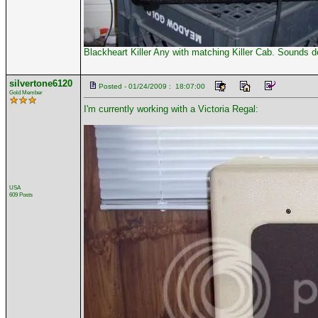
Blackheart Killer Any with matching Killer Cab. Sounds d
silvertone6120
Posted - 01/24/2009 : 18:07:00
Gold Member
I'm currently working with a Victoria Regal:
USA
609 Posts