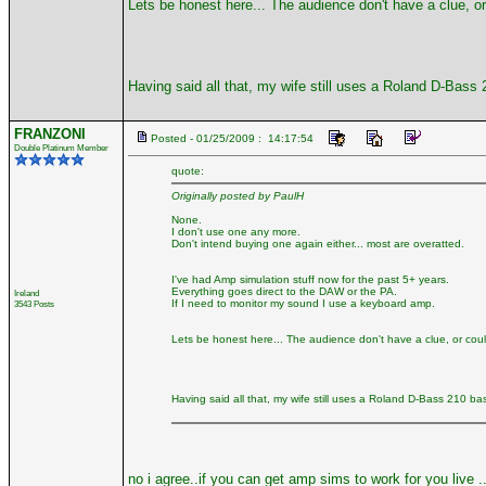
Lets be honest here... The audience don't have a clue, or 
Having said all that, my wife still uses a Roland D-Bass
FRANZONI
Posted - 01/25/2009 : 14:17:54
Double Platinum Member
quote:
Originally posted by PaulH
None.
I don't use one any more.
Don't intend buying one again either... most are overatted.
I've had Amp simulation stuff now for the past 5+ years.
Everything goes direct to the DAW or the PA.
Ireland
If I need to monitor my sound I use a keyboard amp.
3543 Posts
Lets be honest here... The audience don't have a clue, or couldn
Having said all that, my wife still uses a Roland D-Bass 210 b
no i agree..if you can get amp sims to work for you live ..g