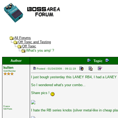
All Forums
Off Topic and Testing
Off Topic
What's you amp' ?
Author
Topic
kulten
Posted - 01/24/2009 : 09:11:19
Gold Member
I just bough yesterday this LANEY RB4, I had a LANEY Li
So I wondered what's your combo...
Share pics !
France
516 Posts
I hate the RB series knobs (silver metal-like in cheap pla