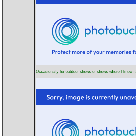
Occasionally for outdoor shows or shows where I know it's 