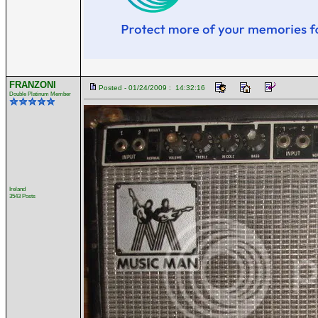
FRANZONI
Posted - 01/24/2009 : 14:32:16
Double Platinum Member
Ireland
3543 Posts