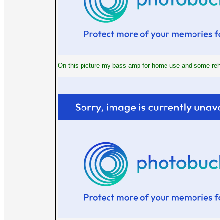
On this picture my bass amp for home use and some rehe