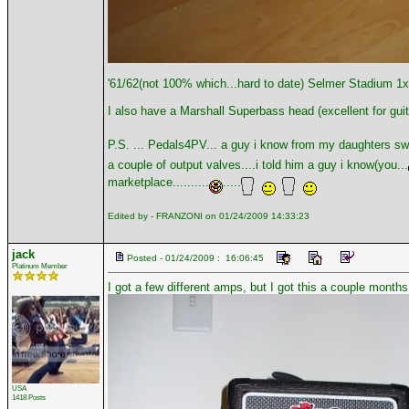
'61/62(not 100% which...hard to date) Selmer Stadium 1
I also have a Marshall Superbass head (excellent for guit
P.S. ... Pedals4PV... a guy i know from my daughters sw
a couple of output valves....i told him a guy i know(you...
marketplace..........
.....
Edited by - FRANZONI on 01/24/2009 14:33:23
jack
Posted - 01/24/2009 : 16:06:45
Platinum Member
I got a few different amps, but I got this a couple month
USA
1418 Posts