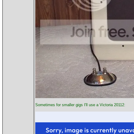
Sometimes for smaller gigs I'll use a Victoria 20112: