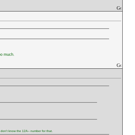
too much.
I don't know the 12A-- number for that.