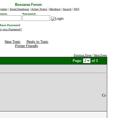
Bossarea Forum
gister
|
Serial Database
|
Active Topics
|
Members
|
Search
|
FAQ
name:
Password:
Save Password
ot your Password?
New Topic
Reply to Topic
Printer Friendly
Previous Page
|
Next Page
Page:
of 3