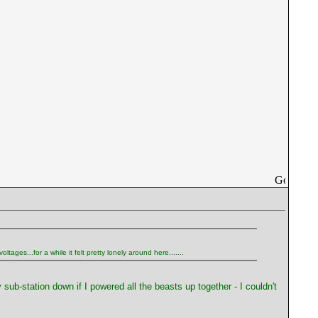
ages...for a while it felt pretty lonely around here.......
 sub-station down if I powered all the beasts up together - I couldn't