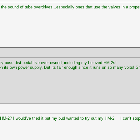
he sound of tube overdrives...especially ones that use the valves in a proper cir
 any boss dist pedal I've ever owned, including my beloved HM-2s!
 on its own power supply. But its fair enough since it runs on so many volts! Sh
 HM-2? I would've tried it but my bud wanted to try out my HM-2
I can't stop