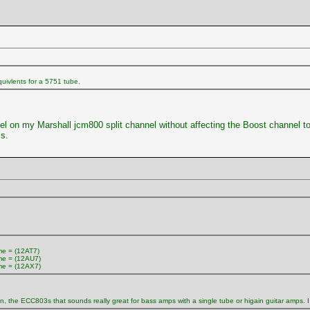
uivlents for a 5751 tube.
nnel on my Marshall jcm800 split channel without affecting the Boost channel 
s.
e = (12AT7)
e = (12AU7)
e = (12AX7)
in, the ECC803s that sounds really great for bass amps with a single tube or higain guitar amps. 