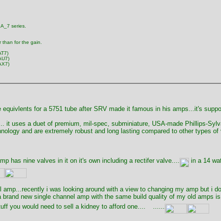
2A_7 series.
r than for the gain.
AT7)
AU7)
AX7)
e equivlents for a 5751 tube after SRV made it famous in his amps...it's supp
c .. it uses a duet of premium, mil-spec, subminiature, USA-made Phillips-Syl
ology and are extremely robust and long lasting compared to other types of val
mp has nine valves in it on it's own including a rectifer valve....
in a 14 wat
amp...recently i was looking around with a view to changing my amp but i don'
 brand new single channel amp with the same build quality of my old amps is a
ff you would need to sell a kidney to afford one....
......