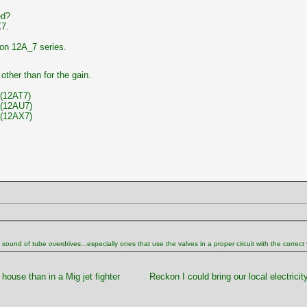
ed?
X7.
on 12A_7 series.
other than for the gain.
(12AT7)
(12AU7)
(12AX7)
und of tube overdrives...especially ones that use the valves in a proper circuit with the correct volt
 house than in a Mig jet fighter
Reckon I could bring our local electricity