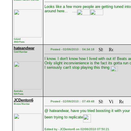
Looks like a few more people are getting tuned into t
around here...
....
Ireland
3543 Posts
hateandwar
Posted - 02/06/2010 : 04:34:18
Gold Member
I know. I don't know how I lived with out it! Beats
Only slight inconvienience is the fact its gotta run
I seriously can't stop playing this thing
Australia
524 Posts
JCDenton6
Posted - 02/06/2010 : 07:49:48
Bronze Member
@ hateandwar, have you tried boosting it with your
been trying to replicate
Edited by - JCDenton6 on 02/06/2010 07:50:21