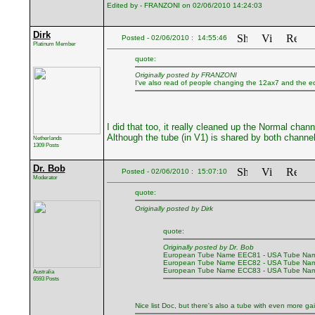
Edited by - FRANZONI on 02/06/2010 14:24:03
Dirk
Posted - 02/06/2010 : 14:55:46
Platinum Member
quote:
Originally posted by FRANZONI
I've also read of people changing the 12ax7 and the eq
I did that too, it really cleaned up the Normal cha
Although the tube (in V1) is shared by both channel
Netherlands
1309 Posts
Dr. Bob
Posted - 02/06/2010 : 15:07:10
Moderator
quote:
Originally posted by Dirk
quote:
Originally posted by Dr. Bob
European Tube Name EEC81 - USA Tube Nam
European Tube Name EEC82 - USA Tube Nam
European Tube Name ECC83 - USA Tube Nam
Australia
6593 Posts
Nice list Doc, but there's also a tube with even more ga