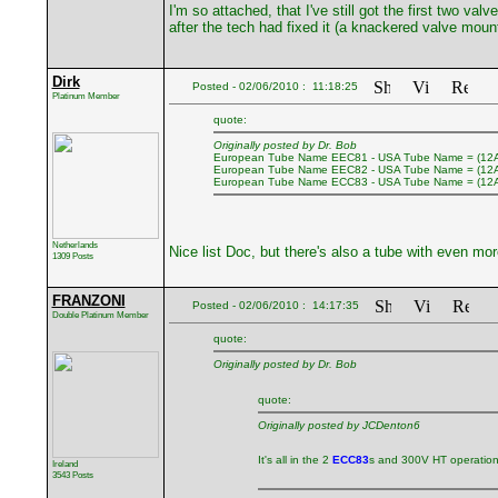
I'm so attached, that I've still got the first two 
after the tech had fixed it (a knackered valve moun
Dirk
Posted - 02/06/2010 : 11:18:25
Platinum Member
quote:
Originally posted by Dr. Bob
European Tube Name EEC81 - USA Tube Name = (12
European Tube Name EEC82 - USA Tube Name = (12
European Tube Name ECC83 - USA Tube Name = (12
Netherlands
Nice list Doc, but there's also a tube with even mo
1309 Posts
FRANZONI
Posted - 02/06/2010 : 14:17:35
Double Platinum Member
quote:
Originally posted by Dr. Bob
quote:
Originally posted by JCDenton6
It's all in the 2
ECC83
s and 300V HT operatio
Ireland
3543 Posts