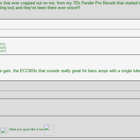
valves that ever crapped out on me, from my 70's Fender Pro Reverb that started
ting too) and they've been there ever since!!!
AT7)
AU7)
AX7)
re gain, the ECC803s that sounds really great for bass amps with a single tube
n
Glad you guys like it too