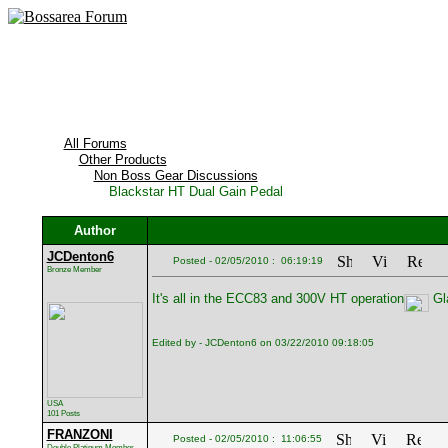
All Forums
Other Products
Non Boss Gear Discussions
Blackstar HT Dual Gain Pedal
Author
JCDenton6
Posted - 02/05/2010 : 06:19:19
Bronze Member
It's all in the ECC83 and 300V HT operation
Gla
Edited by - JCDenton6 on 03/22/2010 09:18:05
USA
101 Posts
FRANZONI
Posted - 02/05/2010 : 11:06:55
Double Platinum Member