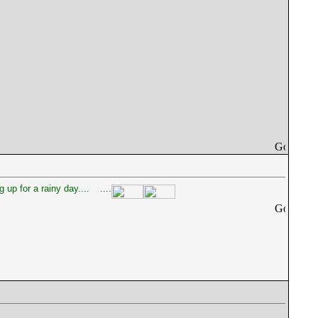
 up for a rainy day....
....