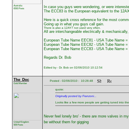
Australia
In case you guys were wondering, or were interest
6593 Posts
The ECC83 is the European equivalent to the 12A
Here is a quick cross reference for the most comm
Going up in what you guys call gain.
There is also a 12AY7 not used very often.
All are interchangeable electrically & mechanically, 
European Tube Name EEC81 - USA Tube Name = 
European Tube Name EEC82 - USA Tube Name = 
European Tube Name ECC83 - USA Tube Name = 
Regards Dr. Bob
Edited by - Dr. Bob on 02/06/2010 10:12:54
The_Doc
Posted - 02/06/2010 : 10:26:48
Gold Member
quote:
Originally posted by Franzoni...
Looks like a few more people are getting tuned into the so
Never feel lonely bro' - there are more valves in my
be without them for gigging
United Kingdom
509 Posts