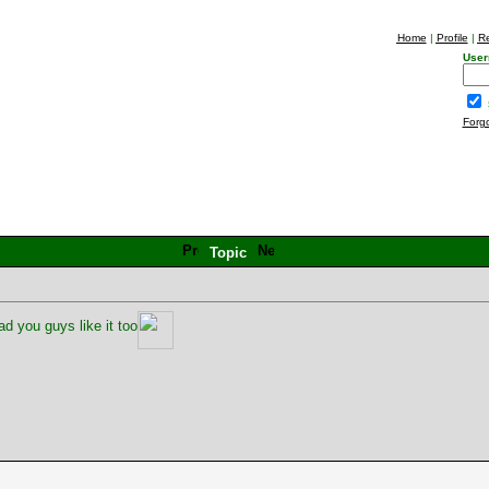
Home
|
Profile
|
Re
User
Forg
Topic
d you guys like it too