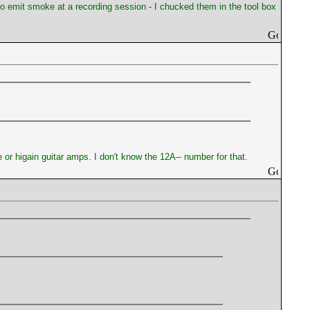
 to emit smoke at a recording session - I chucked them in the tool box
 or higain guitar amps. I don't know the 12A-- number for that.