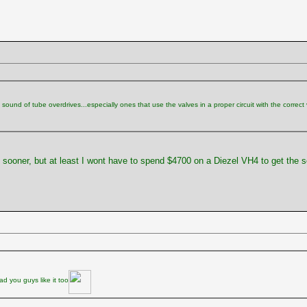
ound of tube overdrives...especially ones that use the valves in a proper circuit with the correct vol
e sooner, but at least I wont have to spend $4700 on a Diezel VH4 to get the 
d you guys like it too