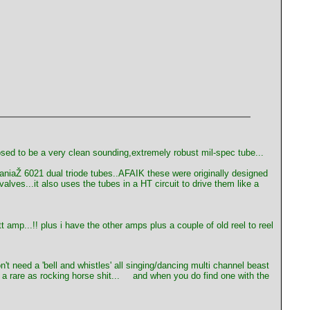
osed to be a very clean sounding,extremely robust mil-spec tube...
vaniaŽ 6021 dual triode tubes..AFAIK these were originally designed
ves...it also uses the tubes in a HT circuit to drive them like a
t amp...!! plus i have the other amps plus a couple of old reel to reel
t need a 'bell and whistles' all singing/dancing multi channel beast
 rare as rocking horse shit...
and when you do find one with the