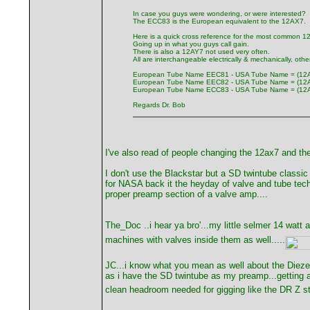
In case you guys were wondering, or were interested?
The ECC83 is the European equivalent to the 12AX7.
Here is a quick cross reference for the most common 1
Going up in what you guys call gain.
There is also a 12AY7 not used very often.
All are interchangeable electrically & mechanically, othe
European Tube Name EEC81 - USA Tube Name = (12
European Tube Name EEC82 - USA Tube Name = (12
European Tube Name ECC83 - USA Tube Name = (12
Regards Dr. Bob
I've also read of people changing the 12ax7 and th
I don't use the Blackstar but a SD twintube classi
for NASA back it the heyday of valve and tube techn
proper preamp section of a valve amp....
The_Doc ..i hear ya bro'...my little selmer 14 watt a
machines with valves inside them as well.....
JC...i know what you mean as well about the Diezel 
as i have the SD twintube as my preamp...getting a
clean headroom needed for gigging like the DR Z stu