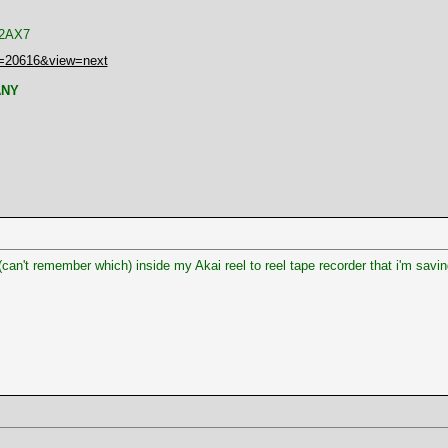
 12AX7
t=20616&view=next
ANY
(can't remember which) inside my Akai reel to reel tape recorder that i'm saving