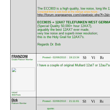
The ECC803 is a high quality, low noise, long life
Extracted from a web bost at the orange amps forum.
http://forum.orangeamps.com/viewtopic.php?f=2&
ECC803S = 12AX7 TELEFUNKEN WEST GERM
(Special Quality 50,000+ hour 12AX7),
arguably the best 12AX7 ever made,
very low noise and superb inner resolution;
this is the Holy Grail for 12AX7's.
Regards Dr. Bob
FRANZONI
Posted - 02/06/2010 : 19:13:34
Double Platinum Member
I have a couple of original Mullard 12at7 or 12au7's
Ireland
3543 Posts
Dirk
Posted - 02/06/2010 : 21:11:01
Platinum Member
quote: