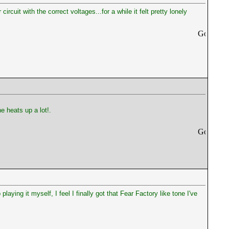
cuit with the correct voltages...for a while it felt pretty lonely
e heats up a lot!.
 playing it myself, I feel I finally got that Fear Factory like tone I've