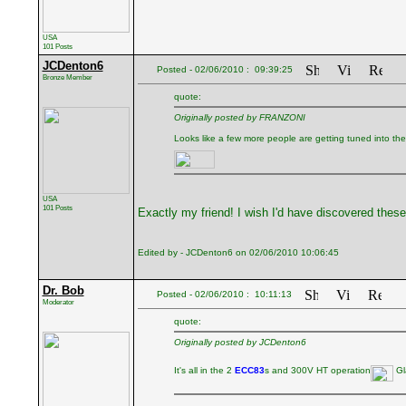
USA
101 Posts
JCDenton6
Posted - 02/06/2010 : 09:39:25
Bronze Member
quote:
Originally posted by FRANZONI
Looks like a few more people are getting tuned into the s
USA
101 Posts
Exactly my friend! I wish I'd have discovered thes
Edited by - JCDenton6 on 02/06/2010 10:06:45
Dr. Bob
Posted - 02/06/2010 : 10:11:13
Moderator
quote:
Originally posted by JCDenton6
It's all in the 2
ECC83
s and 300V HT operation
Gla