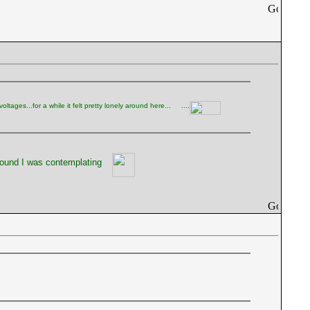
tages...for a while it felt pretty lonely around here...
....
sound I was contemplating