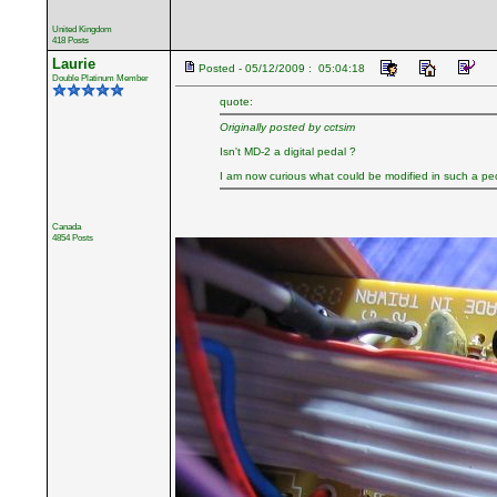
United Kingdom
418 Posts
Laurie
Posted - 05/12/2009 : 05:04:18
Double Platinum Member
quote:
Originally posted by cctsim
Isn't MD-2 a digital pedal ?
I am now curious what could be modified in such a pe
Canada
4854 Posts