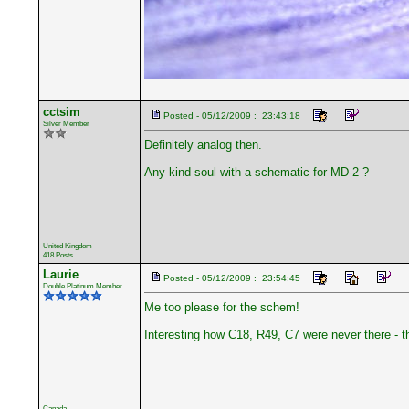
cctsim
Posted - 05/12/2009 : 23:43:18
Silver Member
Definitely analog then.
Any kind soul with a schematic for MD-2 ?
United Kingdom
418 Posts
Laurie
Posted - 05/12/2009 : 23:54:45
Double Platinum Member
Me too please for the schem!
Interesting how C18, R49, C7 were never there - 
Canada