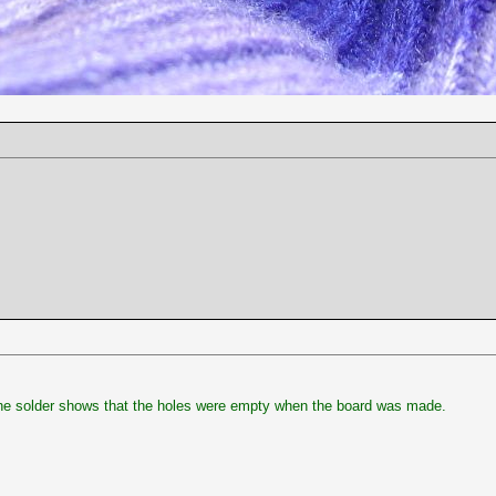
the solder shows that the holes were empty when the board was made.