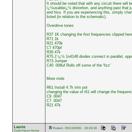
It should be noted that with any circuit there will 
ï¿½usableï¿½ distortion, and anything past that j
and hiss. If you are experiencing this, simply cha
listed (in relation to the schematic).
Overdrive tones
R37 1K changing the first frequencies clipped here
R71 1k
R21 470k
C7 470pf
R30 47k
R75 2 ï¿½ 1n4148 diodes connect in parallel, oppo
R73 Jumper
C40 .008uf Rolls off some of the 'fizz'
More mids
R61 Install 4.7k trim pot
changing the value of r61 will change the frequen
C9 .0047
C7 .0047
R21 47k
Laurie
Posted - 05/13/2009 : 00:29:30
Double Platinum Member