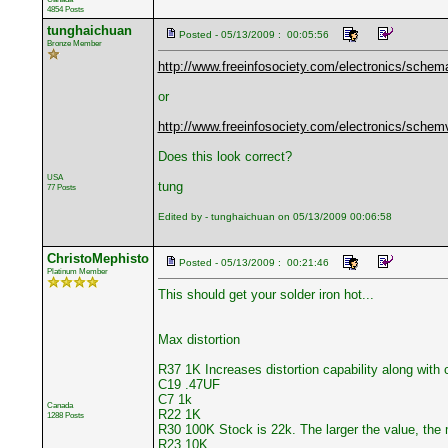
4854 Posts
tunghaichuan
Posted - 05/13/2009 : 00:05:56
Bronze Member
http://www.freeinfosociety.com/electronics/schem
or
http://www.freeinfosociety.com/electronics/sche
Does this look correct?
USA
tung
77 Posts
Edited by - tunghaichuan on 05/13/2009 00:06:58
ChristoMephisto
Posted - 05/13/2009 : 00:21:46
Platinum Member
This should get your solder iron hot...
Max distortion
R37 1K Increases distortion capability along with 
C19 .47UF
C7 1k
Canada
R22 1K
1288 Posts
R30 100K Stock is 22k. The larger the value, the 
R23 10K