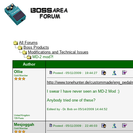
All Forums
Boss Products
Modifications and Technical Issues
MD-2 mod?!
Author
Ollie
Posted - 05/11/2009 : 19:44:27
Gold Member
http://www.tonehunter.de/custommade/eng_pedal
I swear I have never seen an MD-2 Mod :)
Anybody tried one of these?
Edited by - Dr. Bob on 05/14/2009 14:44:52
United Kingdom
729 Posts
Mesjoggah
Posted - 05/11/2009 : 22:46:03
Gold Member