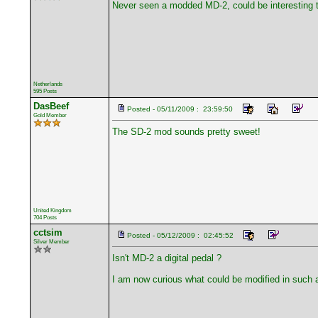
Never seen a modded MD-2, could be interesting 
Netherlands
595 Posts
DasBeef
Posted - 05/11/2009 : 23:59:50
Gold Member
The SD-2 mod sounds pretty sweet!
United Kingdom
704 Posts
cctsim
Posted - 05/12/2009 : 02:45:52
Silver Member
Isn't MD-2 a digital pedal ?
I am now curious what could be modified in such a