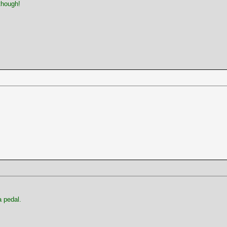
though!
 pedal.