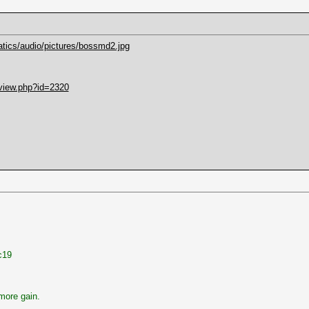
atics/audio/pictures/bossmd2.jpg
mview.php?id=2320
c19
more gain.