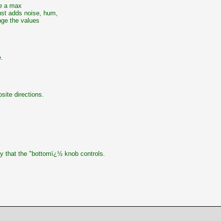
be a max
ust adds noise, hum,
nge the values
.
site directions.
cy that the "bottomï¿½ knob controls.