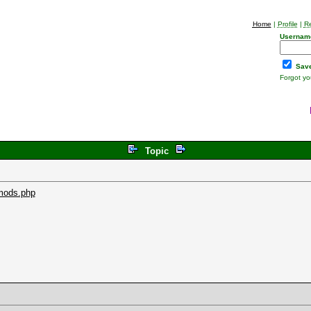
Home
|
Profile
|
Re
Usernam
Save
Forgot y
Topic
mods.php