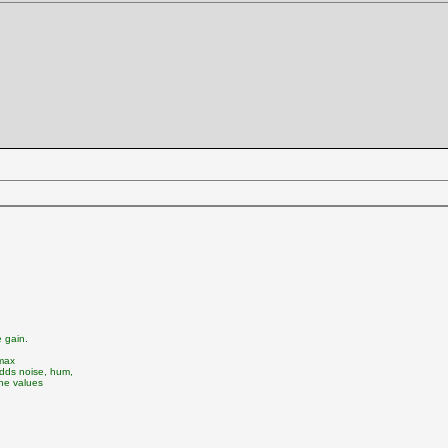
 gain.
 max
adds noise, hum,
the values