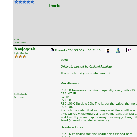
Thanks!
Canada
4854 Posts
Mesjoggah
Posted - 05/13/2009 : 05:31:15
Gold Member
quote:
Originally posted by ChristoMephisto
This should get your solder iron hot...
Max distortion
R37 1K Increases distortion capability along with c19
C19 .47UF
Netherlands
C7 1k
595 Posts
R22 1K
R30 100K Stock is 22k. The larger the value, the more
R23 10K
It should be noted that with any circuit there will be a
ï¿½usableï¿½ distortion, and anything past that just 
and hiss. If you are experiencing this, simply change 
listed (in relation to the schematic).
Overdrive tones
R37 1K changing the first frequencies clipped here.