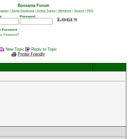
Bossarea Forum
gister
|
Serial Database
|
Active Topics
|
Members
|
Search
|
FAQ
e:
Password:
 Password
our Password?
New Topic
Reply to Topic
Printer Friendly